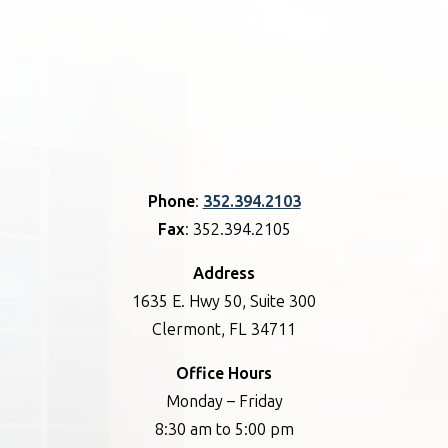
Phone
:
352.394.2103
Fax
: 352.394.2105
Address
1635 E. Hwy 50, Suite 300
Clermont, FL 34711
Office Hours
Monday – Friday
8:30 am to 5:00 pm