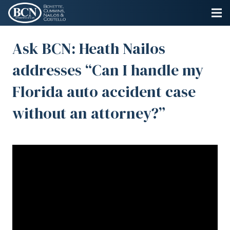
Ask BCN: Heath Nailos
addresses “Can I handle my
Florida auto accident case
without an attorney?”