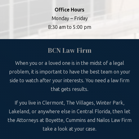
Office Hours
Monday – Friday
8:30 am to 5:00 pm
BCN Law Firm
When you or a loved one is in the midst of a legal
problem, it is important to have the best team on your
side to watch after your interests. You need a law firm
that gets results.
If you live in Clermont, The Villages, Winter Park,
Lakeland, or anywhere else in Central Florida, then let
the Attorneys at Boyette, Cummins and Nailos Law Firm
take a look at your case.