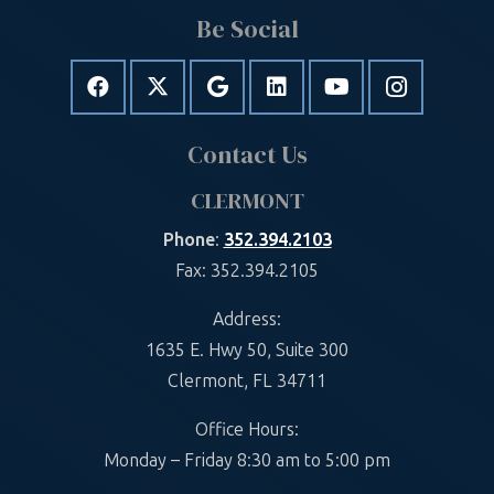
Be Social
Contact Us
CLERMONT
Phone
:
352.394.2103
Fax: 352.394.2105
Address:
1635 E. Hwy 50, Suite 300
Clermont, FL 34711
Office Hours:
Monday – Friday 8:30 am to 5:00 pm