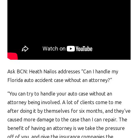
Ask BCN: Heath Nailos addresses “Can I handle my
Florida auto accident case without an attorney?”
“You can try to handle your auto case without an
attorney being involved. A lot of clients come to me
after doing it by themselves for six months, and they’ve
caused more damage to the case than I can repair. The
benefit of having an attorney is we take the pressure
off of you, and give the insurance companies the