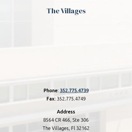
The Villages
Phone
:
352.775.4739
Fax
: 352.775.4749
Address
8564 CR 466, Ste 306
The Villages, Fl 32162