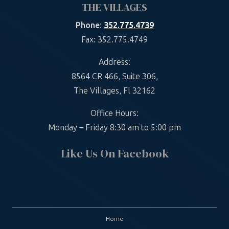
THE VILLAGES
Phone
:
352.775.4739
Fax: 352.775.4749
Address:
8564 CR 466, Suite 306,
The Villages, Fl 32162
Office Hours:
Monday – Friday 8:30 am to 5:00 pm
Like Us On Facebook
Home