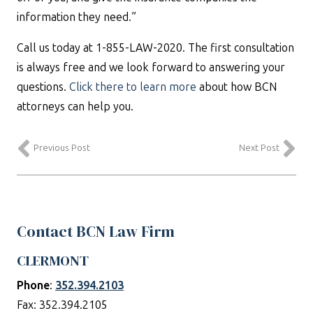
information they need.”
Call us today at 1-855-LAW-2020. The first consultation
is always free and we look forward to answering your
questions.
Click there to learn more
about how BCN
attorneys can help you.
Previous Post
Next Post
Contact BCN Law Firm
CLERMONT
Phone
:
352.394.2103
Fax: 352.394.2105