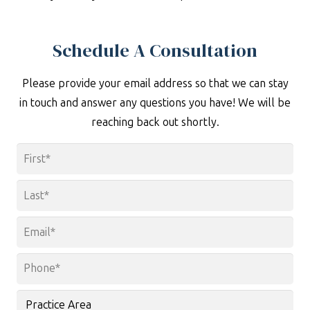
Schedule A Consultation
Please provide your email address so that we can stay
in touch and answer any questions you have! We will be
reaching back out shortly.
Name
*
First
Last
Email
*
Phone
*
Practice