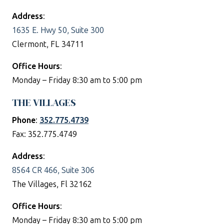
Address
:
1635 E. Hwy 50, Suite 300
Clermont, FL 34711
Office Hours
:
Monday – Friday 8:30 am to 5:00 pm
THE VILLAGES
Phone
:
352.775.4739
Fax: 352.775.4749
Address
:
8564 CR 466, Suite 306
The Villages, Fl 32162
Office Hours
:
Monday – Friday 8:30 am to 5:00 pm