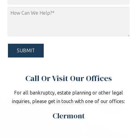
Area
How
Can
We
Help?
*
Call Or Visit Our Offices
For all bankruptcy, estate planning or other legal
inquiries, please get in touch with one of our offices:
Clermont