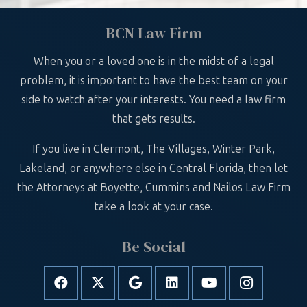
BCN Law Firm
When you or a loved one is in the midst of a legal
problem, it is important to have the best team on your
side to watch after your interests. You need a law firm
that gets results.
If you live in Clermont, The Villages, Winter Park,
Lakeland, or anywhere else in Central Florida, then let
the Attorneys at Boyette, Cummins and Nailos Law Firm
take a look at your case.
Be Social