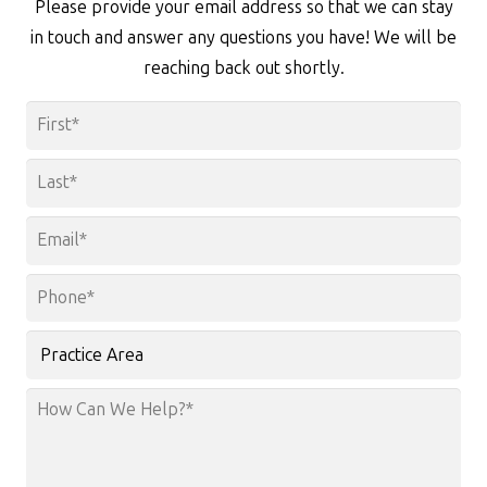
Please provide your email address so that we can stay
in touch and answer any questions you have! We will be
reaching back out shortly.
Name
*
First
Last
Email
*
Phone
*
Practice
Area
How
Can
We