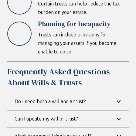
Certain trusts can help reduce the tax
burden on your estate.
Planning for Incapacity
Trusts can include provisions for
managing your assets if you become
unable to do so.
Frequently Asked Questions
About Wills & Trusts
Do I need both a will and a trust?
Can I update my will or trust?