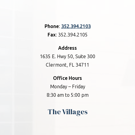
Phone
:
352.394.2103
Fax
: 352.394.2105
Address
1635 E. Hwy 50, Suite 300
Clermont, FL 34711
Office Hours
Monday – Friday
8:30 am to 5:00 pm
The Villages