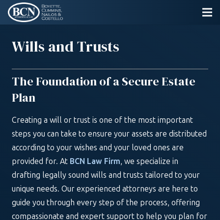
Wills and Trusts
The Foundation of a Secure Estate
Plan
Creating a will or trust is one of the most important
steps you can take to ensure your assets are distributed
according to your wishes and your loved ones are
provided for. At
BCN Law Firm
, we specialize in
drafting legally sound wills and trusts tailored to your
unique needs. Our experienced attorneys are here to
guide you through every step of the process, offering
compassionate and expert support to help you plan for