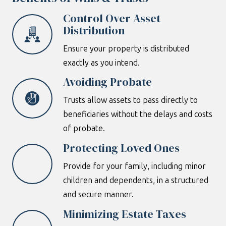
Control Over Asset
Distribution
Ensure your property is distributed
exactly as you intend.
Avoiding Probate
Trusts allow assets to pass directly to
beneficiaries without the delays and costs
of probate.
Protecting Loved Ones
Provide for your family, including minor
children and dependents, in a structured
and secure manner.
Minimizing Estate Taxes