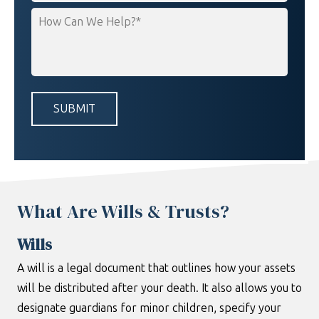
How
Can
We
Help?
*
What Are Wills & Trusts?
Wills
A will is a legal document that outlines how your assets
will be distributed after your death. It also allows you to
designate guardians for minor children, specify your