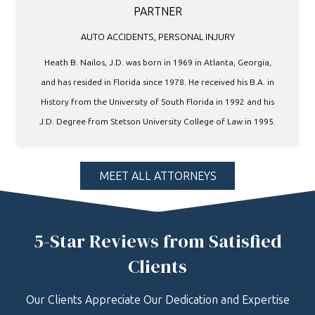
PARTNER
AUTO ACCIDENTS
,
PERSONAL INJURY
Heath B. Nailos, J.D. was born in 1969 in Atlanta, Georgia,
and has resided in Florida since 1978. He received his B.A. in
History from the University of South Florida in 1992 and his
J.D. Degree from Stetson University College of Law in 1995.
MEET ALL ATTORNEYS
5-Star Reviews from Satisfied
Clients
Our Clients Appreciate Our Dedication and Expertise