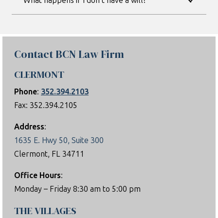
What happens if I don’t have a will?
Contact BCN Law Firm
CLERMONT
Phone
:
352.394.2103
Fax: 352.394.2105
Address
:
1635 E. Hwy 50, Suite 300
Clermont, FL 34711
Office Hours
:
Monday – Friday 8:30 am to 5:00 pm
THE VILLAGES