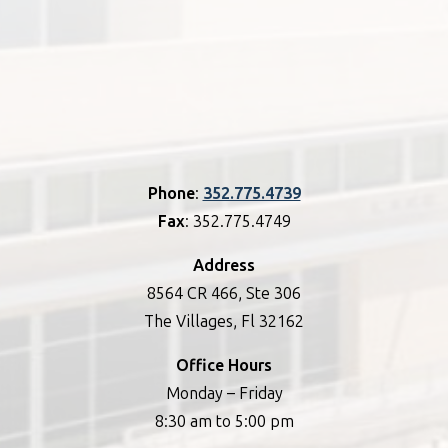
Phone
:
352.775.4739
Fax
: 352.775.4749
Address
8564 CR 466, Ste 306
The Villages, Fl 32162
Office Hours
Monday – Friday
8:30 am to 5:00 pm