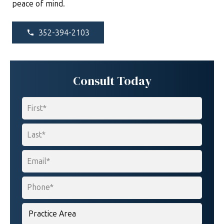
peace of mind.
352-394-2103
phone
Consult Today
Name
*
First
Last
Email
*
Phone
*
Practice
Area