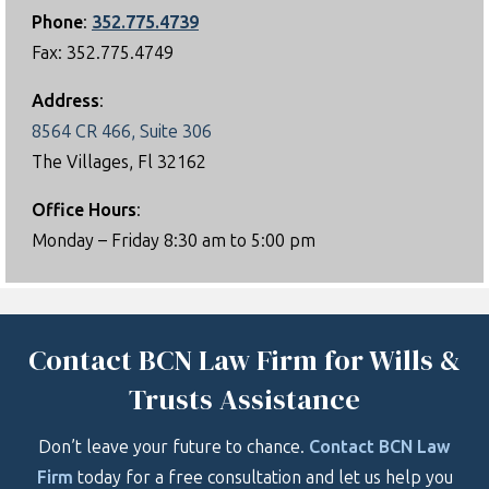
Phone
:
352.775.4739
Fax: 352.775.4749
Address
:
8564 CR 466, Suite 306
The Villages, Fl 32162
Office Hours
:
Monday – Friday 8:30 am to 5:00 pm
Contact BCN Law Firm for Wills &
Trusts Assistance
Don’t leave your future to chance.
Contact BCN Law
Firm
today for a free consultation and let us help you