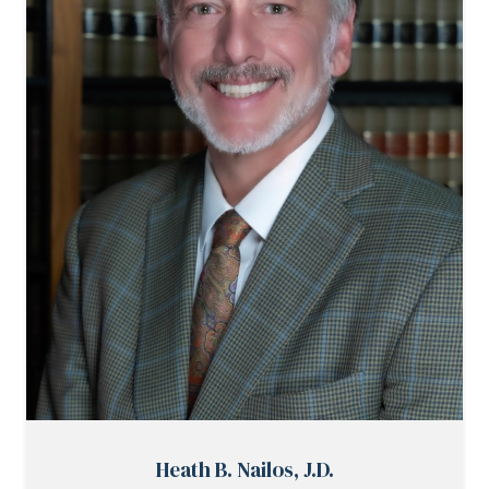
Heath B. Nailos, J.D.