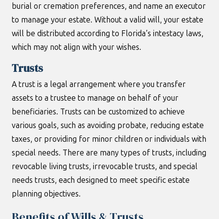
burial or cremation preferences, and name an executor
to manage your estate. Without a valid will, your estate
will be distributed according to Florida’s intestacy laws,
which may not align with your wishes.
Trusts
A trust is a legal arrangement where you transfer
assets to a trustee to manage on behalf of your
beneficiaries. Trusts can be customized to achieve
various goals, such as avoiding probate, reducing estate
taxes, or providing for minor children or individuals with
special needs. There are many types of trusts, including
revocable living trusts, irrevocable trusts, and special
needs trusts, each designed to meet specific estate
planning objectives.
Benefits of Wills & Trusts