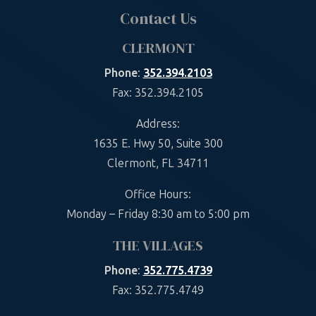
Contact Us
CLERMONT
Phone
:
352.394.2103
Fax: 352.394.2105
Address:
1635 E. Hwy 50, Suite 300
Clermont, FL 34711
Office Hours:
Monday – Friday 8:30 am to 5:00 pm
THE VILLAGES
Phone
:
352.775.4739
Fax: 352.775.4749