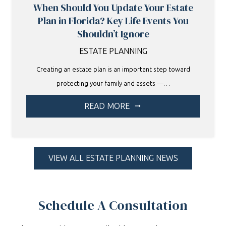
When Should You Update Your Estate
Plan in Florida? Key Life Events You
Shouldn’t Ignore
ESTATE PLANNING
Creating an estate plan is an important step toward
protecting your family and assets —…
READ MORE
arrow_right_alt
VIEW ALL ESTATE PLANNING NEWS
Schedule A Consultation