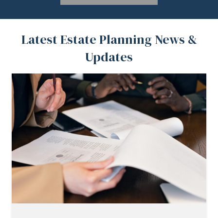
Latest Estate Planning News &
Updates