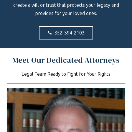
create a will or trust that protects your legacy and
provides for your loved ones.
352-394-2103
phone
Meet Our Dedicated Attorneys
Legal Team Ready to Fight for Your Rights