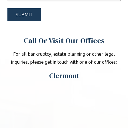
Help?
*
Call Or Visit Our Offices
For all bankruptcy, estate planning or other legal
inquiries, please get in touch with one of our offices:
Clermont