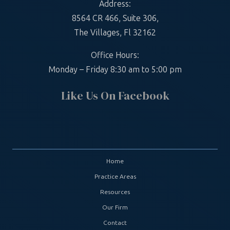
Address:
8564 CR 466, Suite 306,
The Villages, Fl 32162
Office Hours:
Monday – Friday 8:30 am to 5:00 pm
Like Us On Facebook
Home
Practice Areas
Resources
Our Firm
Contact