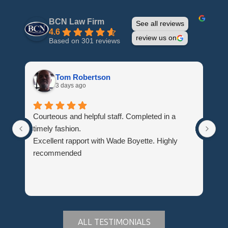
BCN Law Firm
See all reviews
4.6
review us on
Based on 301 reviews
Tom Robertson
3 days ago
Courteous and helpful staff. Completed in a
Th
timely fashion.
wh
Excellent rapport with Wade Boyette. Highly
Hi
recommended
Du
ALL TESTIMONIALS