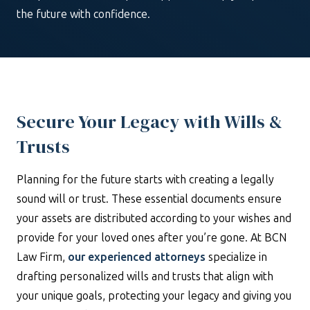
the future with confidence.
Secure Your Legacy with Wills &
Trusts
Planning for the future starts with creating a legally
sound will or trust. These essential documents ensure
your assets are distributed according to your wishes and
provide for your loved ones after you’re gone. At BCN
Law Firm,
our experienced attorneys
specialize in
drafting personalized wills and trusts that align with
your unique goals, protecting your legacy and giving you