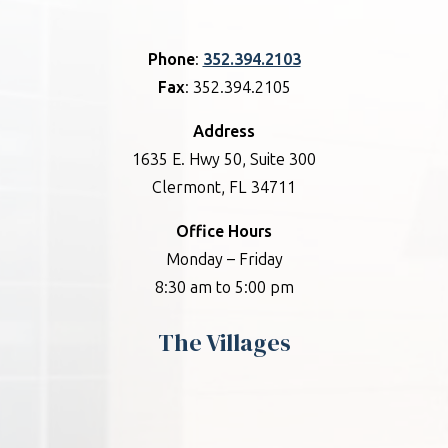
Phone
:
352.394.2103
Fax
: 352.394.2105
Address
1635 E. Hwy 50, Suite 300
Clermont, FL 34711
Office Hours
Monday – Friday
8:30 am to 5:00 pm
The Villages