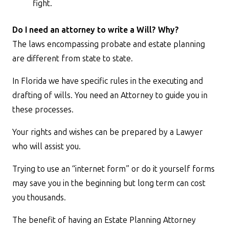
fight.
Do I need an attorney to write a Will? Why?
The laws encompassing probate and estate planning
are different from state to state.
In Florida we have specific rules in the executing and
drafting of wills. You need an Attorney to guide you in
these processes.
Your rights and wishes can be prepared by a Lawyer
who will assist you.
Trying to use an “internet form” or do it yourself forms
may save you in the beginning but long term can cost
you thousands.
The benefit of having an Estate Planning Attorney