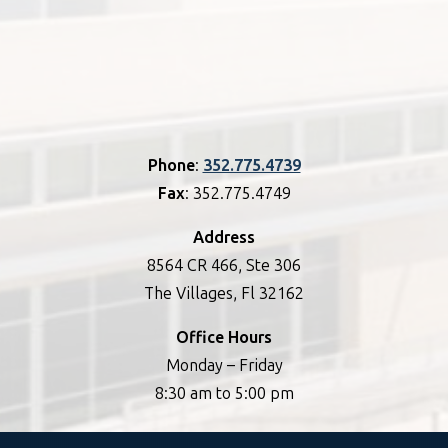
Phone
:
352.775.4739
Fax
: 352.775.4749
Address
8564 CR 466, Ste 306
The Villages, Fl 32162
Office Hours
Monday – Friday
8:30 am to 5:00 pm