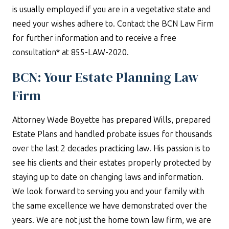
is usually employed if you are in a vegetative state and
need your wishes adhere to. Contact the BCN Law Firm
for further information and to receive a free
consultation* at 855-LAW-2020.
BCN: Your Estate Planning Law
Firm
Attorney Wade Boyette has prepared Wills, prepared
Estate Plans and handled probate issues for thousands
over the last 2 decades practicing law. His passion is to
see his clients and their estates properly protected by
staying up to date on changing laws and information.
We look forward to serving you and your family with
the same excellence we have demonstrated over the
years. We are not just the home town law firm, we are