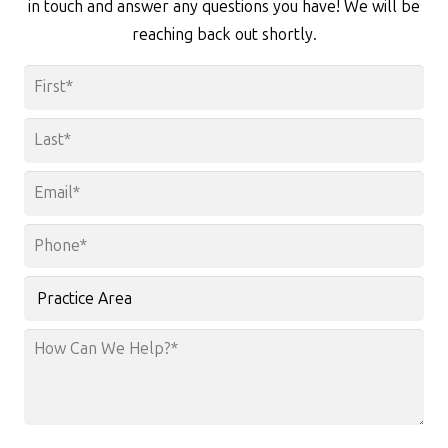
in touch and answer any questions you have! We will be
reaching back out shortly.
Name
*
First
Last
Email
*
Phone
*
Practice
Area
How
Can
We
Help?