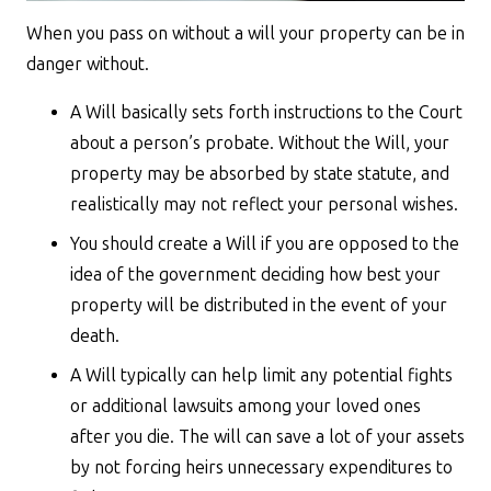
When you pass on without a will your property can be in
danger without.
A Will basically sets forth instructions to the Court
about a person’s probate. Without the Will, your
property may be absorbed by state statute, and
realistically may not reflect your personal wishes.
You should create a Will if you are opposed to the
idea of the government deciding how best your
property will be distributed in the event of your
death.
A Will typically can help limit any potential fights
or additional lawsuits among your loved ones
after you die. The will can save a lot of your assets
by not forcing heirs unnecessary expenditures to