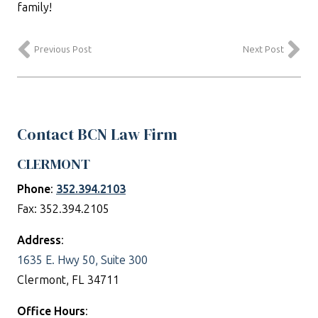
family!
Previous Post
Next Post
Contact BCN Law Firm
CLERMONT
Phone
:
352.394.2103
Fax: 352.394.2105
Address
:
1635 E. Hwy 50, Suite 300
Clermont, FL 34711
Office Hours
: