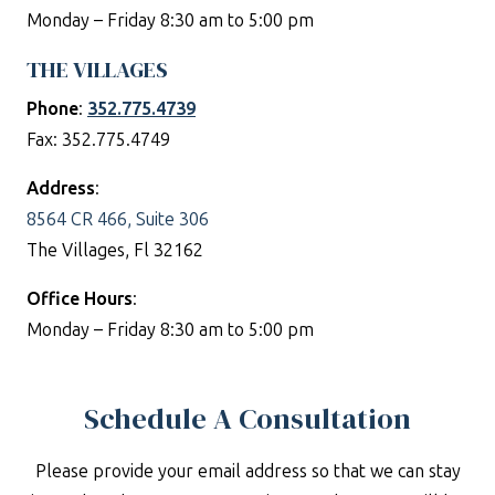
Monday – Friday 8:30 am to 5:00 pm
THE VILLAGES
Phone
:
352.775.4739
Fax: 352.775.4749
Address
:
8564 CR 466, Suite 306
The Villages, Fl 32162
Office Hours
:
Monday – Friday 8:30 am to 5:00 pm
Schedule A Consultation
Please provide your email address so that we can stay