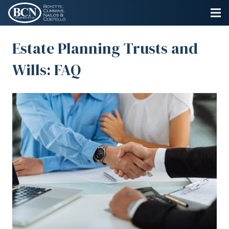
Estate Planning Trusts and
Wills: FAQ