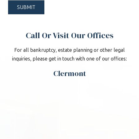
*
Call Or Visit Our Offices
For all bankruptcy, estate planning or other legal
inquiries, please get in touch with one of our offices:
Clermont