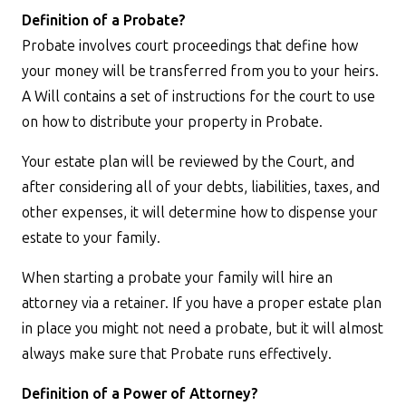
Definition of a Probate?
Probate involves court proceedings that define how
your money will be transferred from you to your heirs.
A Will contains a set of instructions for the court to use
on how to distribute your property in Probate.
Your estate plan will be reviewed by the Court, and
after considering all of your debts, liabilities, taxes, and
other expenses, it will determine how to dispense your
estate to your family.
When starting a probate your family will hire an
attorney via a retainer. If you have a proper estate plan
in place you might not need a probate, but it will almost
always make sure that Probate runs effectively.
Definition of a Power of Attorney?