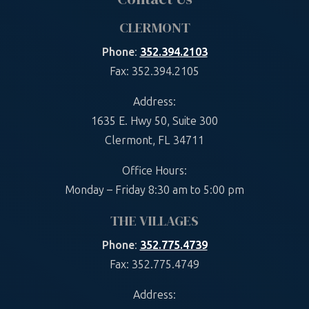
CLERMONT
Phone
:
352.394.2103
Fax: 352.394.2105
Address:
1635 E. Hwy 50, Suite 300
Clermont, FL 34711
Office Hours:
Monday – Friday 8:30 am to 5:00 pm
THE VILLAGES
Phone
:
352.775.4739
Fax: 352.775.4749
Address: