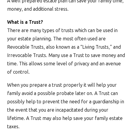
A well prepared estate plan can save your family time,
money, and additional stress.
What is a Trust?
There are many types of trusts which can be used in
your estate planning. The most often used are
Revocable Trusts, also known as a “Living Trusts,” and
Irrevocable Trusts. Many use a Trust to save money and
time. This allows some level of privacy and an avenue
of control.
When you prepare a trust properly it will help your
family avoid a possible probate later on. A Trust can
possibly help to prevent the need for a guardianship in
the event that you are incapacitated during your
lifetime. A Trust may also help save your family estate
taxes.