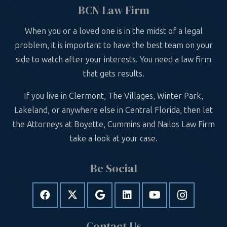
BCN Law Firm
When you or a loved one is in the midst of a legal
problem, it is important to have the best team on your
side to watch after your interests. You need a law firm
that gets results.
If you live in Clermont, The Villages, Winter Park,
Lakeland, or anywhere else in Central Florida, then let
the Attorneys at Boyette, Cummins and Nailos Law Firm
take a look at your case.
Be Social
Contact Us