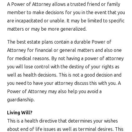
A Power of Attorney allows a trusted friend or family
member to make decisions for you in the event that you
are incapacitated or unable. It may be limited to specific
matters or may be more generalized.
The best estate plans contain a durable Power of
Attorney for financial or general matters and also one
for medical reasons. By not having a power of attorney
you will lose control with the destiny of your rights as
well as health decisions. This is not a good decision and
you need to have your attorney discuss this with you. A
Power of Attorney may also help you avoid a
guardianship.
Living Will?
This is a health directive that determines your wishes
about end of life issues as well as terminal desires. This