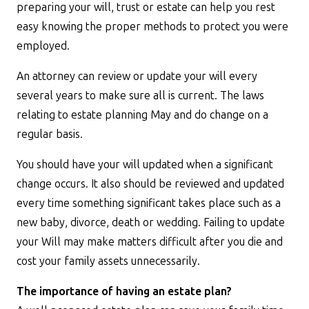
preparing your will, trust or estate can help you rest
easy knowing the proper methods to protect you were
employed.
An attorney can review or update your will every
several years to make sure all is current. The laws
relating to estate planning May and do change on a
regular basis.
You should have your will updated when a significant
change occurs. It also should be reviewed and updated
every time something significant takes place such as a
new baby, divorce, death or wedding. Failing to update
your Will may make matters difficult after you die and
cost your family assets unnecessarily.
The importance of having an estate plan?