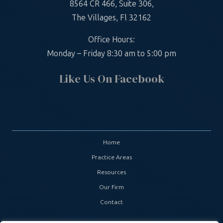
8564 CR 466, Suite 306,
The Villages, Fl 32162
Office Hours:
Monday – Friday 8:30 am to 5:00 pm
Like Us On Facebook
Home
Practice Areas
Resources
Our Firm
Contact