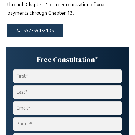
through Chapter 7 or a reorganization of your
payments through Chapter 13.
352-394-2103
phone
Free Consultation*
Name
*
First
Last
Email
*
Phone
*