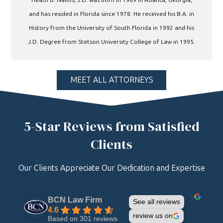
and has resided in Florida since 1978. He received his B.A. in
History from the University of South Florida in 1992 and his
J.D. Degree from Stetson University College of Law in 1995.
MEET ALL ATTORNEYS
5-Star Reviews from Satisfied
Clients
Our Clients Appreciate Our Dedication and Expertise
BCN Law Firm
See all reviews
4.6
review us on
Based on 301 reviews