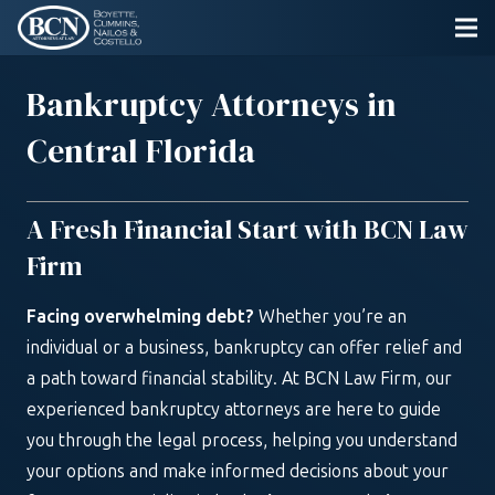
Bankruptcy Attorneys in
Central Florida
A Fresh Financial Start with BCN Law
Firm
Facing overwhelming debt?
Whether you’re an
individual or a business, bankruptcy can offer relief and
a path toward financial stability. At BCN Law Firm, our
experienced bankruptcy attorneys are here to guide
you through the legal process, helping you understand
your options and make informed decisions about your