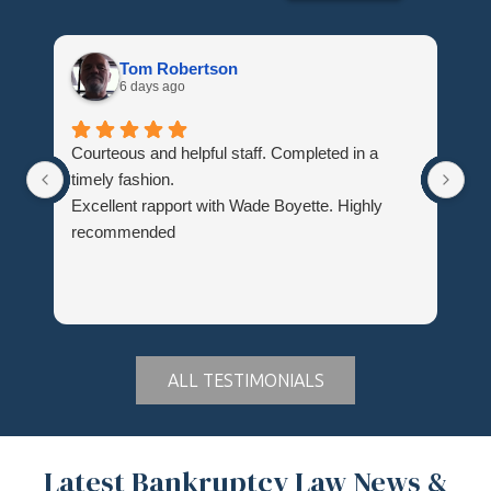
Tom Robertson
6 days ago
Courteous and helpful staff. Completed in a
Th
timely fashion.
wh
Excellent rapport with Wade Boyette. Highly
Hi
recommended
Du
ALL TESTIMONIALS
Latest Bankruptcy Law News &