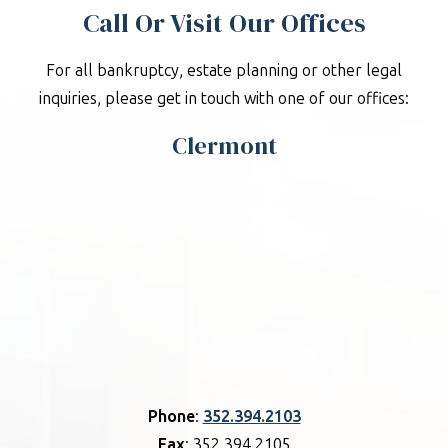
Call Or Visit Our Offices
For all bankruptcy, estate planning or other legal
inquiries, please get in touch with one of our offices:
Clermont
Phone
:
352.394.2103
Fax
: 352.394.2105