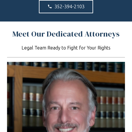
352-394-2103
phone
Meet Our Dedicated Attorneys
Legal Team Ready to Fight for Your Rights