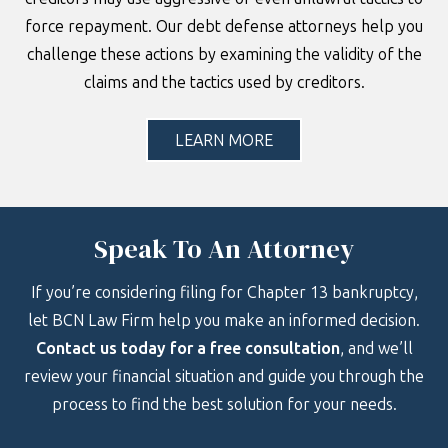
force repayment. Our debt defense attorneys help you
challenge these actions by examining the validity of the
claims and the tactics used by creditors.
LEARN MORE
Speak To An Attorney
If you’re considering filing for Chapter 13 bankruptcy,
let BCN Law Firm help you make an informed decision.
Contact us today for a free consultation
, and we’ll
review your financial situation and guide you through the
process to find the best solution for your needs.