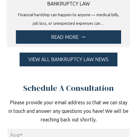
BANKRUPTCY LAW
Financial hardship can happen to anyone — medical bills,
job loss, or unexpected expenses can…
READ MORE
arrow_right_alt
VIEW ALL BANKRUPTCY LAW NEWS
Schedule A Consultation
Please provide your email address so that we can stay
in touch and answer any questions you have! We will be
reaching back out shortly.
Name