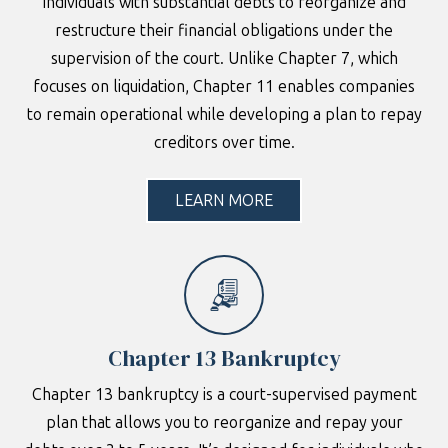
individuals with substantial debts to reorganize and
restructure their financial obligations under the
supervision of the court. Unlike Chapter 7, which
focuses on liquidation, Chapter 11 enables companies
to remain operational while developing a plan to repay
creditors over time.
LEARN MORE
Chapter 13 Bankruptcy
Chapter 13 bankruptcy is a court-supervised payment
plan that allows you to reorganize and repay your