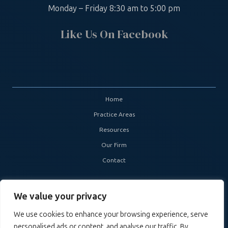
Monday – Friday 8:30 am to 5:00 pm
Like Us On Facebook
Home
Practice Areas
Resources
Our Firm
Contact
Copyright ©
2026. Boyette Cummins Nailos, Attorneys at Law. All
We value your privacy
Rights Reserved. Site by
Skillful Antics
.
We use cookies to enhance your browsing experience, serve
Boyette Cummins Nailos, Attorneys at Law. Federal Law requires that we
personalised ads or content, and analyse our traffic. By