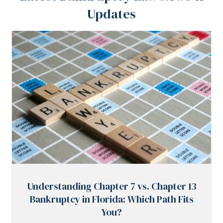
Updates
Understanding Chapter 7 vs. Chapter 13
Bankruptcy in Florida: Which Path Fits
You?