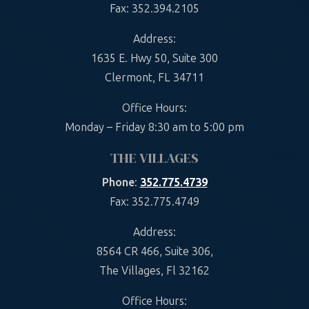
Fax: 352.394.2105
Address:
1635 E. Hwy 50, Suite 300
Clermont, FL 34711
Office Hours:
Monday – Friday 8:30 am to 5:00 pm
THE VILLAGES
Phone
:
352.775.4739
Fax: 352.775.4749
Address:
8564 CR 466, Suite 306,
The Villages, Fl 32162
Office Hours: