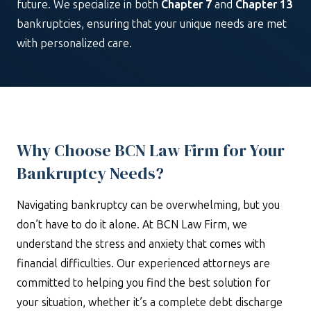
future. We specialize in both
Chapter 7
and
Chapter 13
bankruptcies, ensuring that your unique needs are met
with personalized care.
Why Choose BCN Law Firm for Your
Bankruptcy Needs?
Navigating bankruptcy can be overwhelming, but you
don’t have to do it alone. At BCN Law Firm, we
understand the stress and anxiety that comes with
financial difficulties. Our experienced attorneys are
committed to helping you find the best solution for
your situation, whether it’s a complete debt discharge