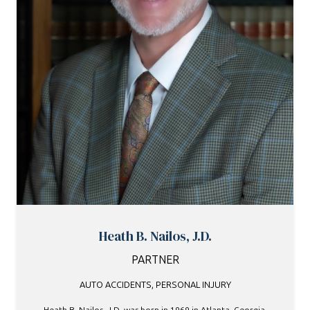
Heath B. Nailos, J.D.
PARTNER
AUTO ACCIDENTS
,
PERSONAL INJURY
Heath B. Nailos, J.D. was born in 1969 in Atlanta, Georgia,