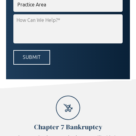
Practice
Area
How
Can
We
Help?
*
Chapter 7 Bankruptcy