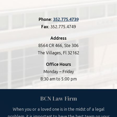
Phone
:
352.775.4739
Fax
: 352.775.4749
Address
8564 CR 466, Ste 306
The Villages, Fl 32162
Office Hours
Monday – Friday
8:30 am to 5:00 pm
BCN Law Firm
When you or a loved one is in the midst of a legal
problem, it is important to have the best team on your