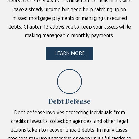
debts over 3 to 5 years. It’s designed for individuals who
have a steady income but need help catching up on
missed mortgage payments or managing unsecured
debts. Chapter 13 allows you to keep your assets while
making manageable monthly payments.
LEARN MORE
Debt Defense
Debt defense involves protecting individuals from
creditor lawsuits, collection agencies, and other legal
actions taken to recover unpaid debts. In many cases,
creditors may use aggressive or even unlawful tactics to