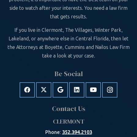
side to watch after your interests. You need a law firm
that gets results.
If you live in Clermont, The Villages, Winter Park,
Lakeland, or anywhere else in Central Florida, then let
the Attorneys at Boyette, Cummins and Nailos Law Firm
take a look at your case.
Be Social
Contact Us
CLERMONT
Phone
:
352.394.2103