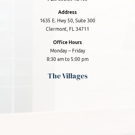
Address
1635 E. Hwy 50, Suite 300
Clermont, FL 34711
Office Hours
Monday – Friday
8:30 am to 5:00 pm
The Villages