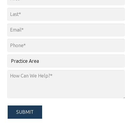
*
First
Last
Email
*
Phone
*
Practice
Area
How
Can
We
Help?
*