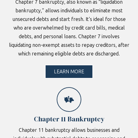
Chapter 7 bankruptcy, also known as “liquidation
bankruptcy,” allows individuals to eliminate most
unsecured debts and start fresh. It’s ideal for those
who are overwhelmed by credit card bills, medical
debts, and personal loans. Chapter 7 involves
liquidating non-exempt assets to repay creditors, after
which remaining eligible debts are discharged.
LEARN MORE
Chapter 11 Bankruptcy
Chapter 11 bankruptcy allows businesses and