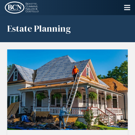
Estate Planning