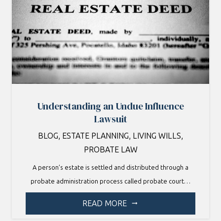
Understanding an Undue Influence
Lawsuit
BLOG
,
ESTATE PLANNING
,
LIVING WILLS
,
PROBATE LAW
A person’s estate is settled and distributed through a
probate administration process called probate court…
READ MORE
arrow_right_alt