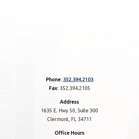
Phone
:
352.394.2103
Fax
: 352.394.2105
Address
1635 E. Hwy 50, Suite 300
Clermont, FL 34711
Office Hours