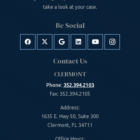
take a look at your case.
Be Social
Contact Us
CLERMONT
Phone
:
352.394.2103
Fax: 352.394.2105
Address:
1635 E. Hwy 50, Suite 300
Clermont, FL 34711
Office Hours: