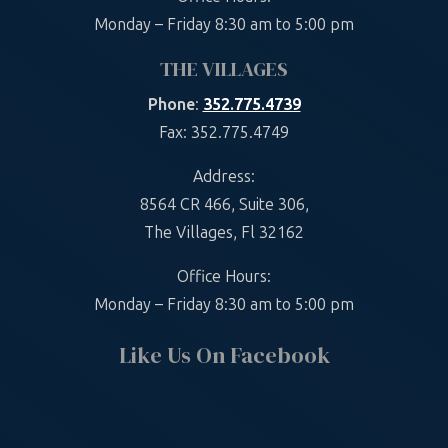
Monday – Friday 8:30 am to 5:00 pm
THE VILLAGES
Phone
:
352.775.4739
Fax: 352.775.4749
Address:
8564 CR 466, Suite 306,
The Villages, Fl 32162
Office Hours:
Monday – Friday 8:30 am to 5:00 pm
Like Us On Facebook