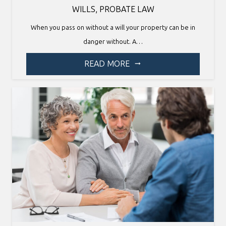
WILLS
,
PROBATE LAW
When you pass on without a will your property can be in
danger without. A…
READ MORE
arrow_right_alt