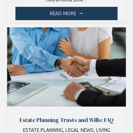
Central Florida Some…
READ MORE
arrow_right_alt
Estate Planning Trusts and Wills: FAQ
ESTATE PLANNING
,
LEGAL NEWS
,
LIVING