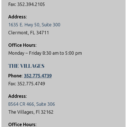
Fax: 352.394.2105
Address
:
1635 E. Hwy 50, Suite 300
Clermont, FL 34711
Office Hours
:
Monday – Friday 8:30 am to 5:00 pm
THE VILLAGES
Phone
:
352.775.4739
Fax: 352.775.4749
Address
:
8564 CR 466, Suite 306
The Villages, Fl 32162
Office Hours
: