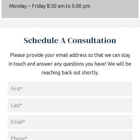
Monday – Friday 8:30 am to 5:00 pm
Schedule A Consultation
Please provide your email address so that we can stay
in touch and answer any questions you have! We will be
reaching back out shortly.
Name
*
First
Last
Email
*
Phone