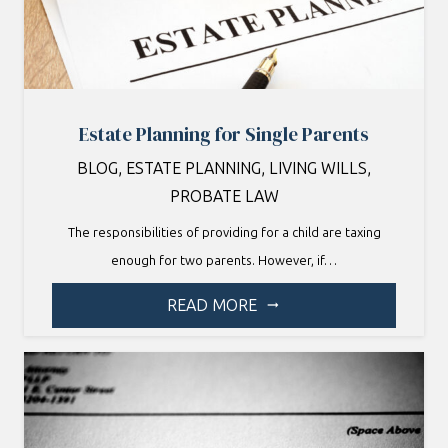
Estate Planning for Single Parents
BLOG
,
ESTATE PLANNING
,
LIVING WILLS
,
PROBATE LAW
The responsibilities of providing for a child are taxing
enough for two parents. However, if…
READ MORE
arrow_right_alt