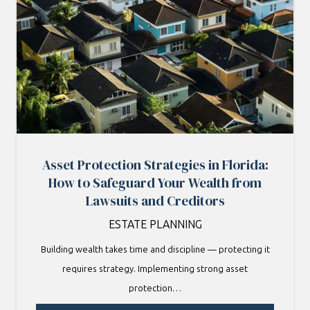
Asset Protection Strategies in Florida:
How to Safeguard Your Wealth from
Lawsuits and Creditors
ESTATE PLANNING
Building wealth takes time and discipline — protecting it
requires strategy. Implementing strong asset
protection…