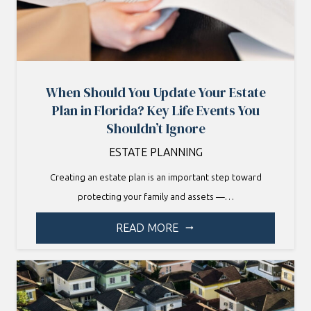
When Should You Update Your Estate
Plan in Florida? Key Life Events You
Shouldn’t Ignore
ESTATE PLANNING
Creating an estate plan is an important step toward
protecting your family and assets —…
READ MORE
arrow_right_alt