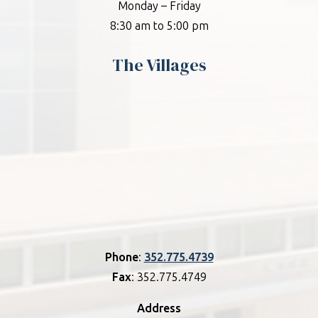
Monday – Friday
8:30 am to 5:00 pm
The Villages
Phone
:
352.775.4739
Fax
: 352.775.4749
Address