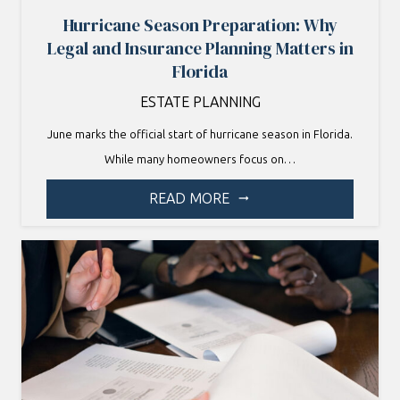
Hurricane Season Preparation: Why
Legal and Insurance Planning Matters in
Florida
ESTATE PLANNING
June marks the official start of hurricane season in Florida.
While many homeowners focus on…
READ MORE
arrow_right_alt