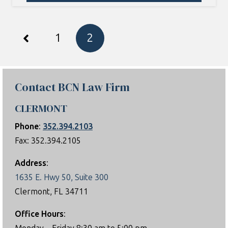
1
2
Contact BCN Law Firm
CLERMONT
Phone
:
352.394.2103
Fax: 352.394.2105
Address
:
1635 E. Hwy 50, Suite 300
Clermont, FL 34711
Office Hours
: