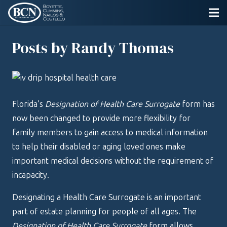
Posts by Randy Thomas
Florida’s
Designation of Health Care Surrogate
form has
now been changed to provide more flexibility for
family members to gain access to medical information
to help their disabled or aging loved ones make
important medical decisions without the requirement of
incapacity.
Designating a Health Care Surrogate is an important
part of estate planning for people of all ages. The
Designation of Health Care Surrogate
form allows