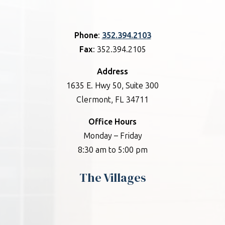
Phone
:
352.394.2103
Fax
: 352.394.2105
Address
1635 E. Hwy 50, Suite 300
Clermont, FL 34711
Office Hours
Monday – Friday
8:30 am to 5:00 pm
The Villages