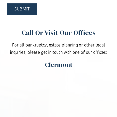
*
Call Or Visit Our Offices
For all bankruptcy, estate planning or other legal
inquiries, please get in touch with one of our offices:
Clermont