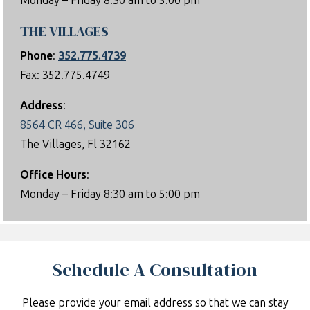
Monday – Friday 8:30 am to 5:00 pm
THE VILLAGES
Phone
:
352.775.4739
Fax: 352.775.4749
Address
:
8564 CR 466, Suite 306
The Villages, Fl 32162
Office Hours
:
Monday – Friday 8:30 am to 5:00 pm
Schedule A Consultation
Please provide your email address so that we can stay