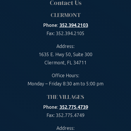
Contact Us
CLERMONT
Phone
:
352.394.2103
Fax: 352.394.2105
Address:
1635 E. Hwy 50, Suite 300
Clermont, FL 34711
Office Hours:
Monday – Friday 8:30 am to 5:00 pm
THE VILLAGES
Phone
:
352.775.4739
Fax: 352.775.4749
Address: