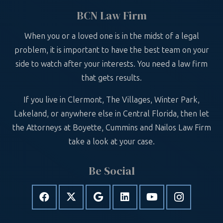
BCN Law Firm
When you or a loved one is in the midst of a legal
problem, it is important to have the best team on your
side to watch after your interests. You need a law firm
that gets results.
If you live in Clermont, The Villages, Winter Park,
Lakeland, or anywhere else in Central Florida, then let
the Attorneys at Boyette, Cummins and Nailos Law Firm
take a look at your case.
Be Social