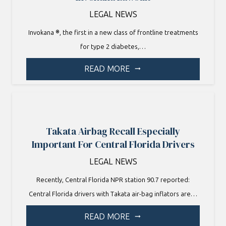
LEGAL NEWS
Invokana ®, the first in a new class of frontline treatments
for type 2 diabetes,…
READ MORE
arrow_right_alt
Takata Airbag Recall Especially
Important For Central Florida Drivers
LEGAL NEWS
Recently, Central Florida NPR station 90.7 reported:
Central Florida drivers with Takata air-bag inflators are…
READ MORE
arrow_right_alt