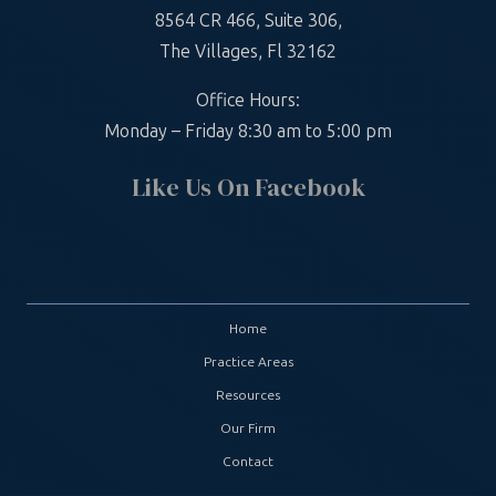
8564 CR 466, Suite 306,
The Villages, Fl 32162
Office Hours:
Monday – Friday 8:30 am to 5:00 pm
Like Us On Facebook
Home
Practice Areas
Resources
Our Firm
Contact