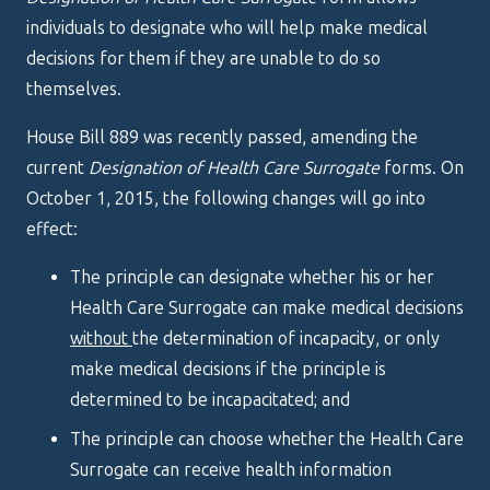
individuals to designate who will help make medical
decisions for them if they are unable to do so
themselves.
House Bill 889 was recently passed, amending the
current
Designation of Health Care Surrogate
forms. On
October 1, 2015, the following changes will go into
effect:
The principle can designate whether his or her
Health Care Surrogate can make medical decisions
without
the determination of incapacity, or only
make medical decisions if the principle is
determined to be incapacitated; and
The principle can choose whether the Health Care
Surrogate can receive health information