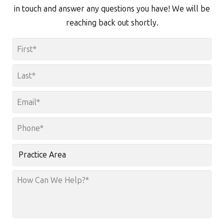
in touch and answer any questions you have! We will be
reaching back out shortly.
Name
*
First
Last
Email
*
Phone
*
Practice
Area
How
Can
We
Help?