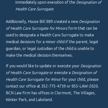
immediately upon execution of the
Designation of
Health Care Surrogate
Additionally, House Bill 889 created a new
Designation
of Health Care Surrogate for Minors
form that can be
used to designate a Health Care Surrogate to make
medical decisions for a minor child if the parent, legal
guardian, or legal custodian of the child is unable to
make the medical decision themselves.
If you would like to update or execute your
Designation
of Health Care Surrogate
or execute a
Designation of
Health Care Surrogate for Minor
for your child, please
contact our office at 352-775-4739 or 855-LAW-2020.
BCN Law Firm has offices in Clermont, The Villages,
Winter Park, and Lakeland.