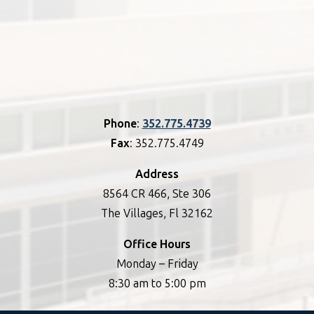
Phone
:
352.775.4739
Fax
: 352.775.4749
Address
8564 CR 466, Ste 306
The Villages, Fl 32162
Office Hours
Monday – Friday
8:30 am to 5:00 pm