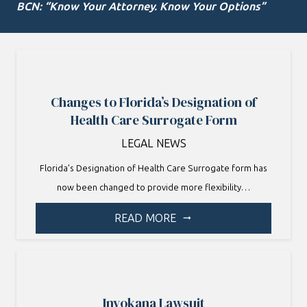
BCN: “Know Your Attorney. Know Your Options”
Changes to Florida’s Designation of
Health Care Surrogate Form
LEGAL NEWS
Florida’s Designation of Health Care Surrogate form has
now been changed to provide more flexibility…
READ MORE
arrow_right_alt
Invokana Lawsuit