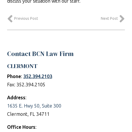
discuss your situation with our staff.
Previous Post
Next Post
Contact BCN Law Firm
CLERMONT
Phone
:
352.394.2103
Fax: 352.394.2105
Address
:
1635 E. Hwy 50, Suite 300
Clermont, FL 34711
Office Hours
: