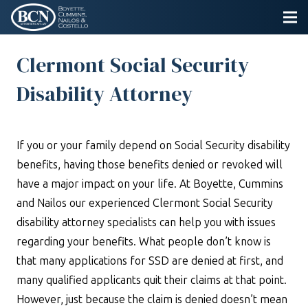
Clermont Social Security
Disability Attorney
If you or your family depend on Social Security disability
benefits, having those benefits denied or revoked will
have a major impact on your life. At Boyette, Cummins
and Nailos our experienced Clermont Social Security
disability attorney specialists can help you with issues
regarding your benefits. What people don’t know is
that many applications for SSD are denied at first, and
many qualified applicants quit their claims at that point.
However, just because the claim is denied doesn’t mean