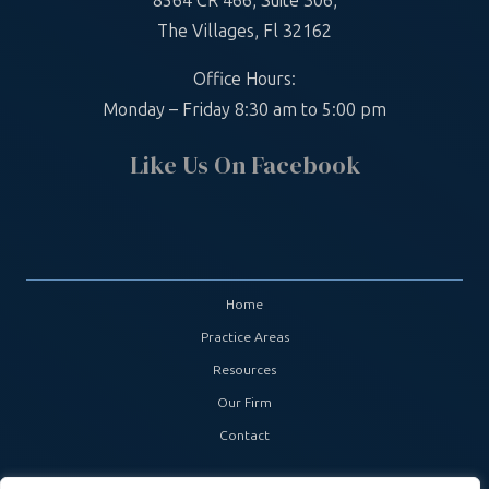
8564 CR 466, Suite 306,
The Villages, Fl 32162
Office Hours:
Monday – Friday 8:30 am to 5:00 pm
Like Us On Facebook
Home
Practice Areas
Resources
Our Firm
Contact