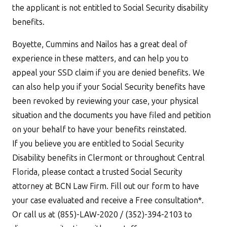
the applicant is not entitled to Social Security disability
benefits.
Boyette, Cummins and Nailos has a great deal of
experience in these matters, and can help you to
appeal your SSD claim if you are denied benefits. We
can also help you if your Social Security benefits have
been revoked by reviewing your case, your physical
situation and the documents you have filed and petition
on your behalf to have your benefits reinstated.
If you believe you are entitled to Social Security
Disability benefits in Clermont or throughout Central
Florida, please contact a trusted Social Security
attorney at BCN Law Firm. Fill out our form to have
your case evaluated and receive a Free consultation*.
Or call us at (855)-LAW-2020 / (352)-394-2103 to