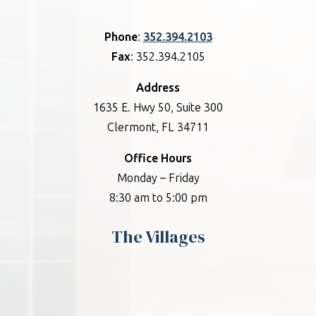
Phone
:
352.394.2103
Fax
: 352.394.2105
Address
1635 E. Hwy 50, Suite 300
Clermont, FL 34711
Office Hours
Monday – Friday
8:30 am to 5:00 pm
The Villages