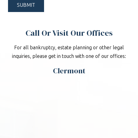
Call Or Visit Our Offices
For all bankruptcy, estate planning or other legal
inquiries, please get in touch with one of our offices:
Clermont