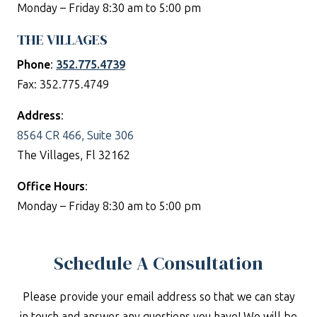
Monday – Friday 8:30 am to 5:00 pm
THE VILLAGES
Phone
:
352.775.4739
Fax: 352.775.4749
Address
:
8564 CR 466, Suite 306
The Villages, Fl 32162
Office Hours
:
Monday – Friday 8:30 am to 5:00 pm
Schedule A Consultation
Please provide your email address so that we can stay
in touch and answer any questions you have! We will be