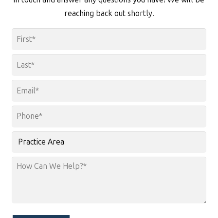
reaching back out shortly.
Name
*
First
Last
Email
*
Phone
*
Practice
Area
How
Can
We
Help?
*