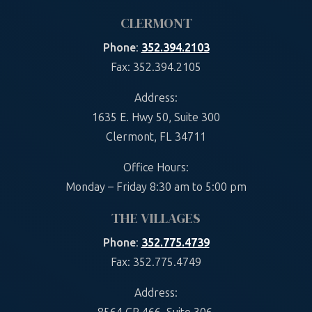
CLERMONT
Phone
:
352.394.2103
Fax: 352.394.2105
Address:
1635 E. Hwy 50, Suite 300
Clermont, FL 34711
Office Hours:
Monday – Friday 8:30 am to 5:00 pm
THE VILLAGES
Phone
:
352.775.4739
Fax: 352.775.4749
Address: