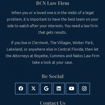
BCN Law Firm
When you or a loved one is in the midst of a legal
problem, it is important to have the best team on your
side to watch after your interests. You need a law firm
that gets results.
If you live in Clermont, The Villages, Winter Park,
Lakeland, or anywhere else in Central Florida, then let
the Attorneys at Boyette, Cummins and Nailos Law Firm
take a look at your case.
Be Social
Contact Us