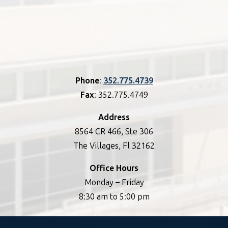
Phone
:
352.775.4739
Fax
: 352.775.4749
Address
8564 CR 466, Ste 306
The Villages, Fl 32162
Office Hours
Monday – Friday
8:30 am to 5:00 pm