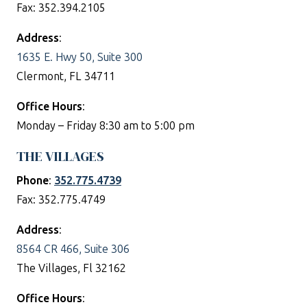
Fax: 352.394.2105
Address
:
1635 E. Hwy 50, Suite 300
Clermont, FL 34711
Office Hours
:
Monday – Friday 8:30 am to 5:00 pm
THE VILLAGES
Phone
:
352.775.4739
Fax: 352.775.4749
Address
:
8564 CR 466, Suite 306
The Villages, Fl 32162
Office Hours
: