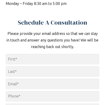
Monday – Friday 8:30 am to 5:00 pm
Schedule A Consultation
Please provide your email address so that we can stay
in touch and answer any questions you have! We will be
reaching back out shortly.
Name
*
First
Last
Email
*
Phone
*