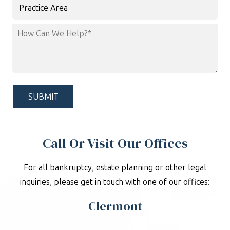
Practice
Area
How
Can
We
Help?
*
Call Or Visit Our Offices
For all bankruptcy, estate planning or other legal
inquiries, please get in touch with one of our offices:
Clermont