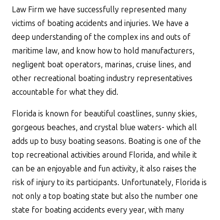
Law Firm we have successfully represented many
victims of boating accidents and injuries. We have a
deep understanding of the complex ins and outs of
maritime law, and know how to hold manufacturers,
negligent boat operators, marinas, cruise lines, and
other recreational boating industry representatives
accountable for what they did.
Florida is known for beautiful coastlines, sunny skies,
gorgeous beaches, and crystal blue waters- which all
adds up to busy boating seasons. Boating is one of the
top recreational activities around Florida, and while it
can be an enjoyable and fun activity, it also raises the
risk of injury to its participants. Unfortunately, Florida is
not only a top boating state but also the number one
state for boating accidents every year, with many