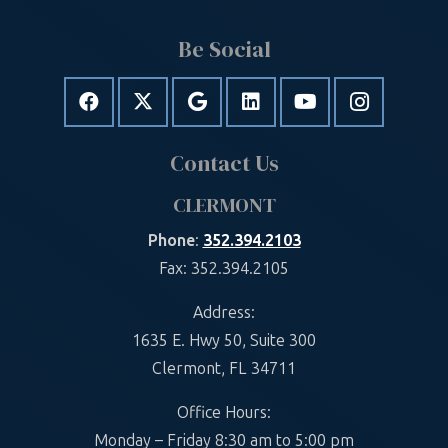
Be Social
Contact Us
CLERMONT
Phone
:
352.394.2103
Fax: 352.394.2105
Address:
1635 E. Hwy 50, Suite 300
Clermont, FL 34711
Office Hours:
Monday – Friday 8:30 am to 5:00 pm