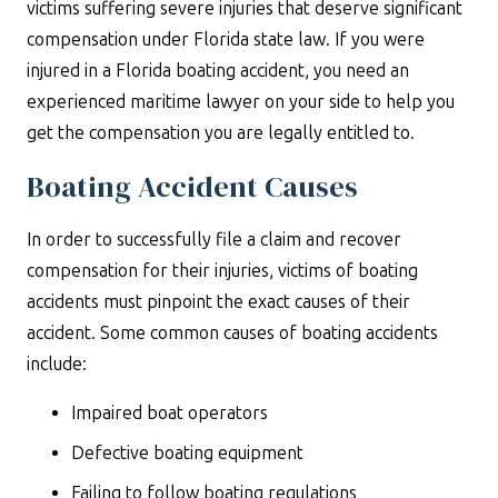
victims suffering severe injuries that deserve significant
compensation under Florida state law. If you were
injured in a Florida boating accident, you need an
experienced maritime lawyer on your side to help you
get the compensation you are legally entitled to.
Boating Accident Causes
In order to successfully file a claim and recover
compensation for their injuries, victims of boating
accidents must pinpoint the exact causes of their
accident. Some common causes of boating accidents
include:
Impaired boat operators
Defective boating equipment
Failing to follow boating regulations