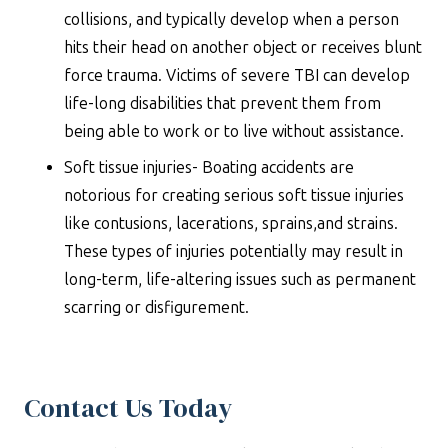
collisions, and typically develop when a person
hits their head on another object or receives blunt
force trauma. Victims of severe TBI can develop
life-long disabilities that prevent them from
being able to work or to live without assistance.
Soft tissue injuries- Boating accidents are
notorious for creating serious soft tissue injuries
like contusions, lacerations, sprains,and strains.
These types of injuries potentially may result in
long-term, life-altering issues such as permanent
scarring or disfigurement.
Contact Us Today