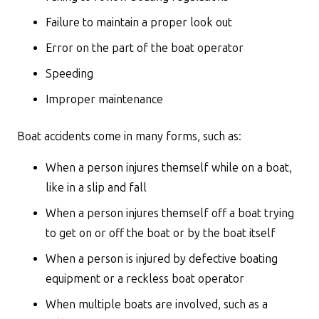
Failure to maintain a proper look out
Error on the part of the boat operator
Speeding
Improper maintenance
Boat accidents come in many forms, such as:
When a person injures themself while on a boat,
like in a slip and fall
When a person injures themself off a boat trying
to get on or off the boat or by the boat itself
When a person is injured by defective boating
equipment or a reckless boat operator
When multiple boats are involved, such as a