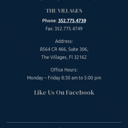
THE VILLAGES
Phone
:
352.775.4739
Fax: 352.775.4749
Address:
8564 CR 466, Suite 306,
The Villages, Fl 32162
Office Hours:
Monday – Friday 8:30 am to 5:00 pm
Like Us On Facebook