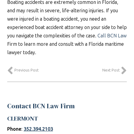
Boating accidents are extremely common in Florida,
and may result in severe, life-altering injuries. If you
were injured in a boating accident, you need an
experienced boat accident attorney on your side to help
you navigate the complexities of the case.
Call BCN Law
Firm to learn more and consult with a Florida maritime
lawyer today.
Previous Post
Next Post
Contact BCN Law Firm
CLERMONT
Phone
:
352.394.2103