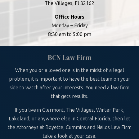
The Villages, Fl 32162
Office Hours
Monday – Friday
8:30 am to 5:00 pm
BCN Law Firm
When you or a loved one is in the midst of a legal
problem, it is important to have the best team on your
side to watch after your interests. You need a law firm
that gets results.
If you live in Clermont, The Villages, Winter Park,
Lakeland, or anywhere else in Central Florida, then let
the Attorneys at Boyette, Cummins and Nailos Law Firm
take a look at your case.