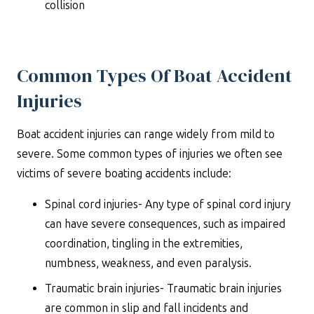
collision
Common Types Of Boat Accident
Injuries
Boat accident injuries can range widely from mild to
severe. Some common types of injuries we often see
victims of severe boating accidents include:
Spinal cord injuries- Any type of spinal cord injury
can have severe consequences, such as impaired
coordination, tingling in the extremities,
numbness, weakness, and even paralysis.
Traumatic brain injuries- Traumatic brain injuries
are common in slip and fall incidents and