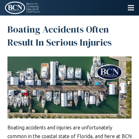
Boating Accidents Often
Result In Serious Injuries
Boating accidents and injuries are unfortunately
common in the coastal state of Florida, and here at BCN