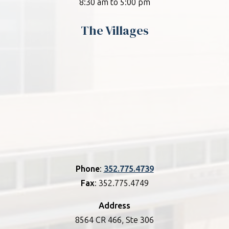
8:30 am to 5:00 pm
The Villages
Phone
:
352.775.4739
Fax
: 352.775.4749
Address
8564 CR 466, Ste 306