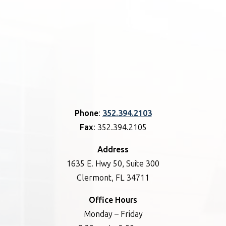
Phone
:
352.394.2103
Fax
: 352.394.2105
Address
1635 E. Hwy 50, Suite 300
Clermont, FL 34711
Office Hours
Monday – Friday