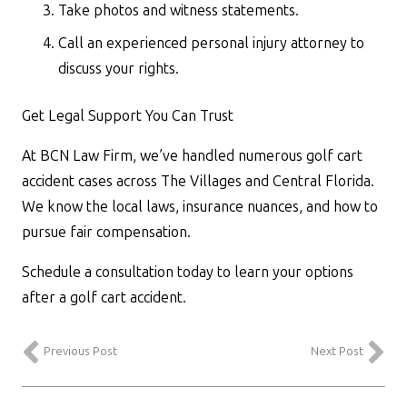
Take photos and witness statements.
Call an experienced personal injury attorney to
discuss your rights.
Get Legal Support You Can Trust
At BCN Law Firm, we’ve handled numerous golf cart
accident cases across The Villages and Central Florida.
We know the local laws, insurance nuances, and how to
pursue fair compensation.
Schedule a consultation today to learn your options
after a golf cart accident.
Previous Post
Next Post