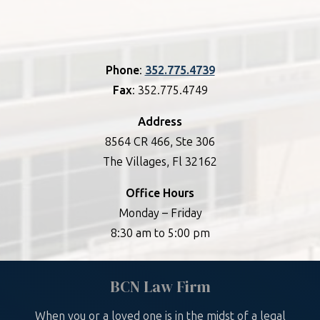
Phone
:
352.775.4739
Fax
: 352.775.4749
Address
8564 CR 466, Ste 306
The Villages, Fl 32162
Office Hours
Monday – Friday
8:30 am to 5:00 pm
BCN Law Firm
When you or a loved one is in the midst of a legal