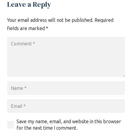
Leave a Reply
Your email address will not be published.
Required
fields are marked
*
Save my name, email, and website in this browser
for the next time I comment.