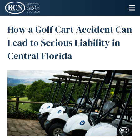
How a Golf Cart Accident Can
Lead to Serious Liability in
Central Florida