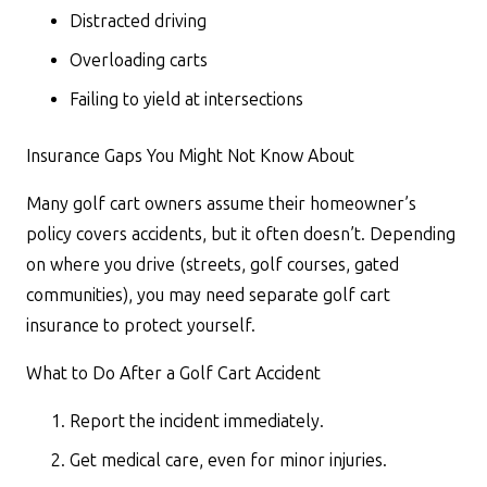
Distracted driving
Overloading carts
Failing to yield at intersections
Insurance Gaps You Might Not Know About
Many golf cart owners assume their homeowner’s
policy covers accidents, but it often doesn’t. Depending
on where you drive (streets, golf courses, gated
communities), you may need separate golf cart
insurance to protect yourself.
What to Do After a Golf Cart Accident
Report the incident immediately.
Get medical care, even for minor injuries.