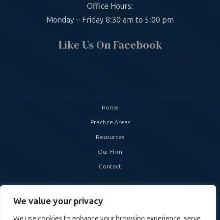
Office Hours:
Monday – Friday 8:30 am to 5:00 pm
Like Us On Facebook
Home
Practice Areas
Resources
Our Firm
Contact
Copyright ©
2026. Boyette Cummins Nailos, Attorneys at Law. All
We value your privacy
Rights Reserved. Site by
Skillful Antics
.
We use cookies to enhance your browsing experience, serve