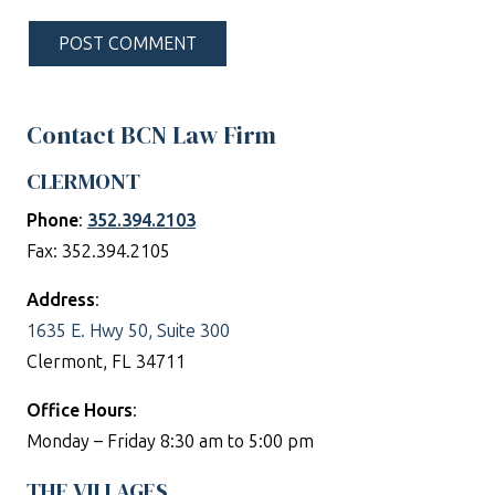
POST COMMENT
Contact BCN Law Firm
CLERMONT
Phone
:
352.394.2103
Fax: 352.394.2105
Address
:
1635 E. Hwy 50, Suite 300
Clermont, FL 34711
Office Hours
:
Monday – Friday 8:30 am to 5:00 pm
THE VILLAGES