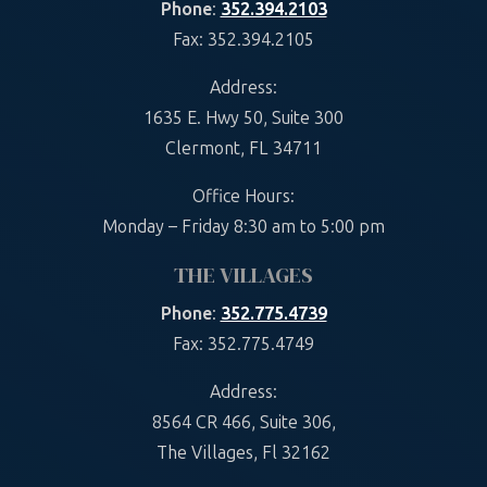
Phone
:
352.394.2103
Fax: 352.394.2105
Address:
1635 E. Hwy 50, Suite 300
Clermont, FL 34711
Office Hours:
Monday – Friday 8:30 am to 5:00 pm
THE VILLAGES
Phone
:
352.775.4739
Fax: 352.775.4749
Address:
8564 CR 466, Suite 306,
The Villages, Fl 32162