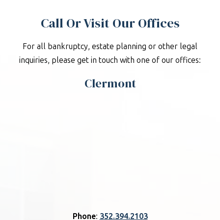
Call Or Visit Our Offices
For all bankruptcy, estate planning or other legal
inquiries, please get in touch with one of our offices:
Clermont
Phone
:
352.394.2103