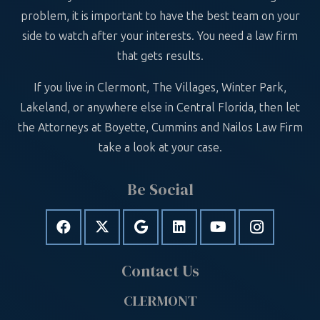
problem, it is important to have the best team on your
side to watch after your interests. You need a law firm
that gets results.
If you live in Clermont, The Villages, Winter Park,
Lakeland, or anywhere else in Central Florida, then let
the Attorneys at Boyette, Cummins and Nailos Law Firm
take a look at your case.
Be Social
Contact Us
CLERMONT