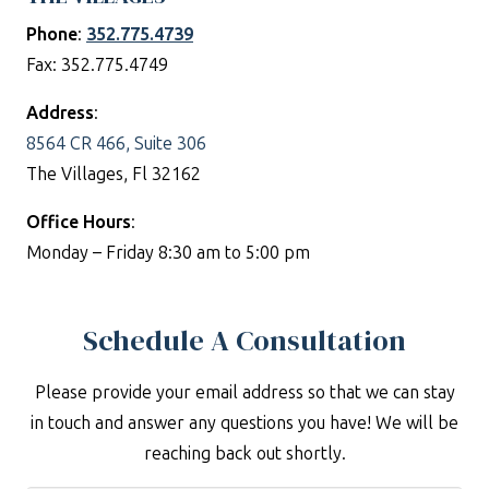
Phone
:
352.775.4739
Fax: 352.775.4749
Address
:
8564 CR 466, Suite 306
The Villages, Fl 32162
Office Hours
:
Monday – Friday 8:30 am to 5:00 pm
Schedule A Consultation
Please provide your email address so that we can stay
in touch and answer any questions you have! We will be
reaching back out shortly.