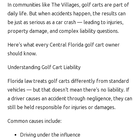
In communities like The Villages, golf carts are part of
daily life. But when accidents happen, the results can
be just as serious as a car crash — leading to injuries,
property damage, and complex liability questions.
Here’s what every Central Florida golf cart owner
should know.
Understanding Golf Cart Liability
Florida law treats golf carts differently from standard
vehicles — but that doesn’t mean there’s no liability. If
a driver causes an accident through negligence, they can
still be held responsible for injuries or damages.
Common causes include:
Driving under the influence