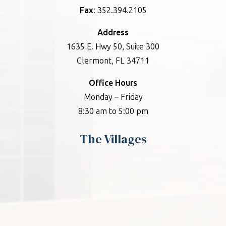
Fax
: 352.394.2105
Address
1635 E. Hwy 50, Suite 300
Clermont, FL 34711
Office Hours
Monday – Friday
8:30 am to 5:00 pm
The Villages