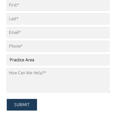
Name
*
First
Last
Email
*
Phone
*
Practice
Area
How
Can
We
Help?
*