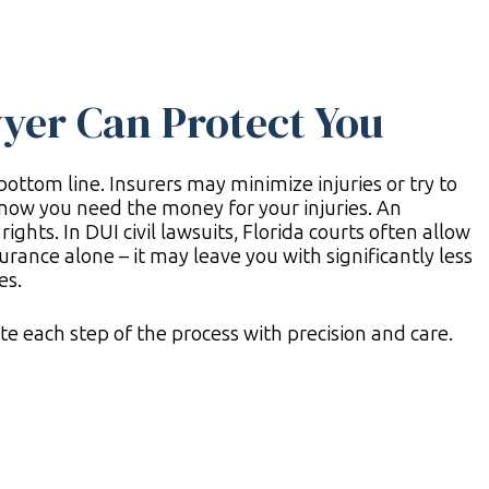
yer Can Protect You
ottom line. Insurers may minimize injuries or try to
now you need the money for your injuries. An
ights. In DUI civil lawsuits, Florida courts often allow
surance alone – it may leave you with significantly less
es.
e each step of the process with precision and care.