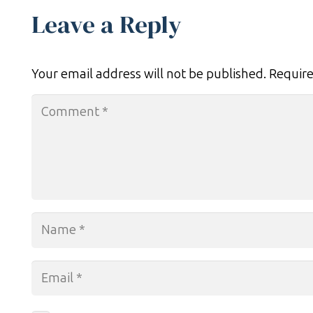
Leave a Reply
Your email address will not be published.
Require