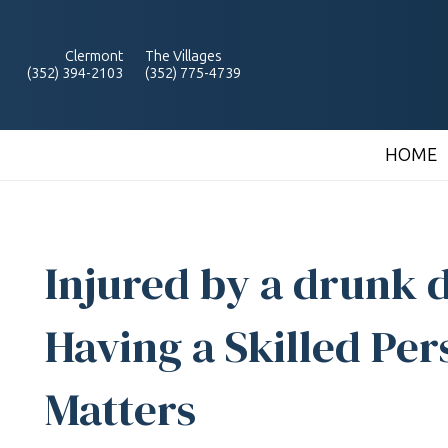
Clermont
The Villages
(352) 394-2103
(352) 775-4739
HOME
Injured by a drunk d
Having a Skilled Per
Matters