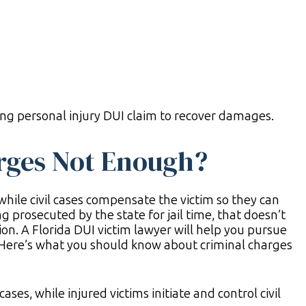
ong personal injury DUI claim to recover damages.
rges Not Enough?
while civil cases compensate the victim so they can
g prosecuted by the state for jail time, that doesn’t
on. A Florida DUI victim lawyer will help you pursue
 Here’s what you should know about criminal charges
ses, while injured victims initiate and control civil