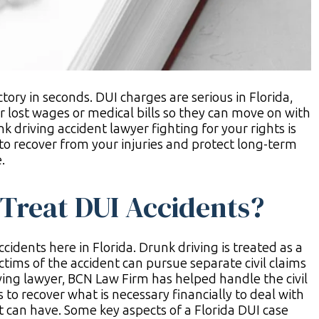
ctory in seconds. DUI charges are serious in Florida,
r lost wages or medical bills so they can move on with
k driving accident lawyer fighting for your rights is
to recover from your injuries and protect long-term
.
Treat DUI Accidents?
cidents here in Florida. Drunk driving is treated as a
ctims of the accident can pursue separate civil claims
ing lawyer, BCN Law Firm has helped handle the civil
s to recover what is necessary financially to deal with
t can have. Some key aspects of a Florida DUI case