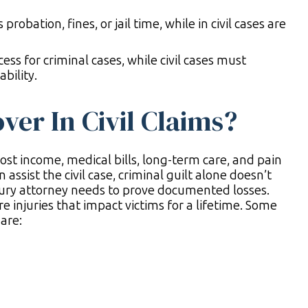
obation, fines, or jail time, while in civil cases are
ss for criminal cases, while civil cases must
bility.
er In Civil Claims?
lost income, medical bills, long-term care, and pain
 assist the civil case, criminal guilt alone doesn’t
ury attorney needs to prove documented losses.
e injuries that impact victims for a lifetime. Some
are: