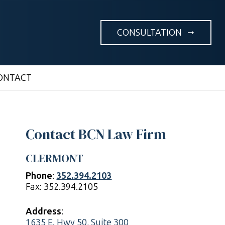
CONSULTATION
arrow_right_alt
ONTACT
Contact BCN Law Firm
CLERMONT
Phone
:
352.394.2103
Fax: 352.394.2105
Address
:
1635 E. Hwy 50, Suite 300