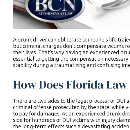
A drunk driver can obliterate someone’s life traje
but criminal charges don’t compensate victims fo
their lives. That’s why having an experienced drun
essential to getting the compensation necessary 
stability during a traumatizing and confusing ime
How Does Florida Law 
There are two sides to the legal process for DUI ac
criminal offense prosecuted by the state, while vi
to pay for damages. As an experienced drunk driv
side for hundreds of DUI victims with injury claim
the long-term effects such a devastating acciden