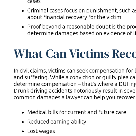
cases
Criminal cases focus on punishment, such as pr
about financial recovery for the victim
Proof beyond a reasonable doubt is the proce
determine damages based on evidence of lia
What Can Victims Recov
In civil claims, victims can seek compensation for 
and suffering. While a conviction or guilty plea can
determine compensation – that’s where a DUI inj
Drunk driving accidents notoriously result in sever
common damages a lawyer can help you recover 
Medical bills for current and future care
Reduced earning ability
Lost wages