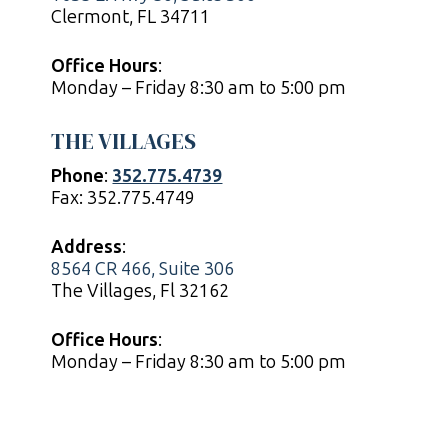
Clermont, FL 34711
Office Hours
:
Monday – Friday 8:30 am to 5:00 pm
THE VILLAGES
Phone
:
352.775.4739
Fax: 352.775.4749
Address
:
8564 CR 466, Suite 306
The Villages, Fl 32162
Office Hours
:
Monday – Friday 8:30 am to 5:00 pm