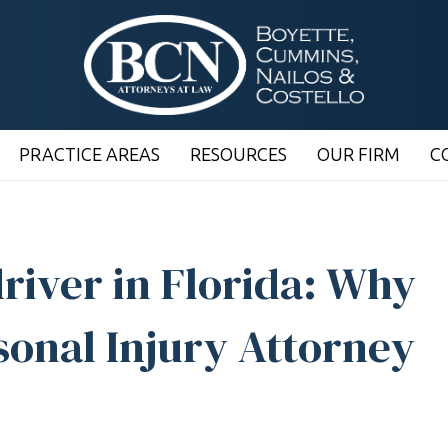
PRACTICE AREAS
RESOURCES
OUR FIRM
C
river in Florida: Why
sonal Injury Attorney