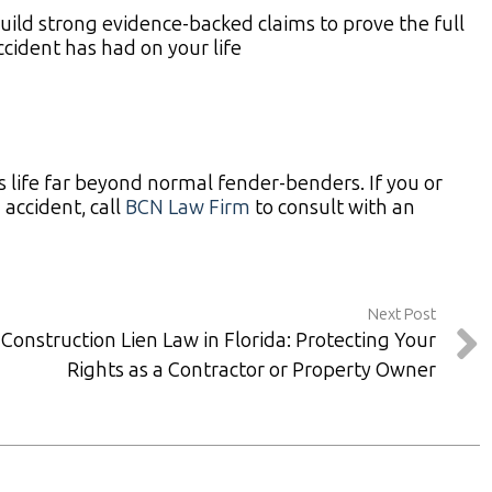
ild strong evidence-backed claims to prove the full
ccident has had on your life
s life far beyond normal fender-benders. If you or
accident, call
BCN Law Firm
to consult with an
Next Post
Construction Lien Law in Florida: Protecting Your
Rights as a Contractor or Property Owner