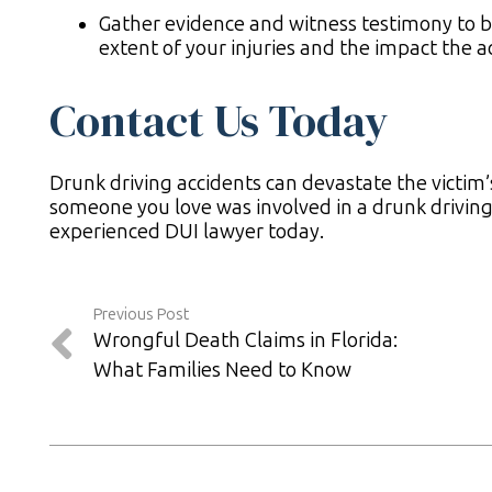
Gather evidence and witness testimony to bu
extent of your injuries and the impact the a
Contact Us Today
Drunk driving accidents can devastate the victim’
someone you love was involved in a drunk driving 
experienced DUI lawyer today.
Previous Post
Wrongful Death Claims in Florida:
What Families Need to Know