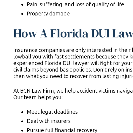
Pain, suffering, and loss of quality of life
Property damage
How A Florida DUI Law
Insurance companies are only interested in their b
lowball you with fast settlements because they k
experienced Florida DUI lawyer will fight for your r
civil claims beyond basic policies. Don’t rely on in
than what you need to recover from lasting injuri
At BCN Law Firm, we help accident victims navigat
Our team helps you:
Meet legal deadlines
Deal with insurers
Pursue full financial recovery