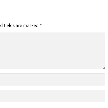
d fields are marked
*