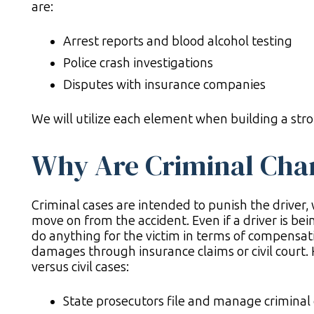
are:
Arrest reports and blood alcohol testing
Police crash investigations
Disputes with insurance companies
We will utilize each element when building a str
Why Are Criminal Cha
Criminal cases are intended to punish the driver, 
move on from the accident. Even if a driver is bein
do anything for the victim in terms of compensati
damages through insurance claims or civil court.
versus civil cases:
State prosecutors file and manage criminal ca