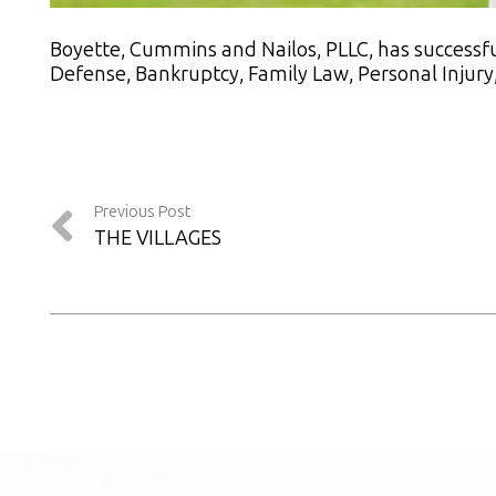
Boyette, Cummins and Nailos, PLLC, has successful
Defense, Bankruptcy, Family Law, Personal Injury, 
Previous Post
THE VILLAGES