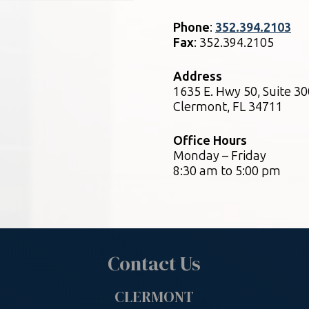
Phone
:
352.394.2103
Fax
: 352.394.2105
Address
1635 E. Hwy 50, Suite 30
Clermont, FL 34711
Office Hours
Monday – Friday
8:30 am to 5:00 pm
Contact Us
CLERMONT