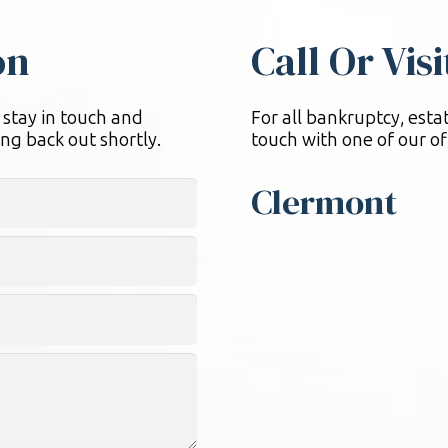
on
Call Or Vis
 stay in touch and
For all bankruptcy, estat
ng back out shortly.
touch with one of our of
Clermont