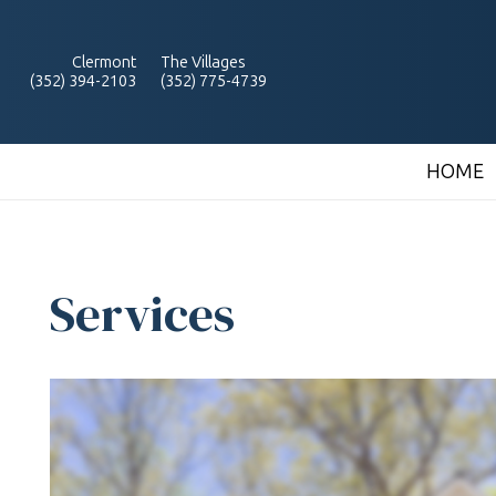
Clermont
The Villages
(352) 394-2103
(352) 775-4739
HOME
Services