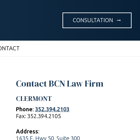
CONSULTATION
arrow_right_alt
ONTACT
Contact BCN Law Firm
CLERMONT
Phone
:
352.394.2103
Fax: 352.394.2105
Address
:
1635 E. Hwy 50, Suite 300