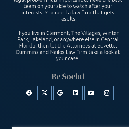
legal problem, it is important to have the best
team on your side to watch after your
interests. You need a law firm that gets
results.
If you live in Clermont, The Villages, Winter
Park, Lakeland, or anywhere else in Central
Florida, then let the Attorneys at Boyette,
Cummins and Nailos Law Firm take a look at
your case.
Be Social