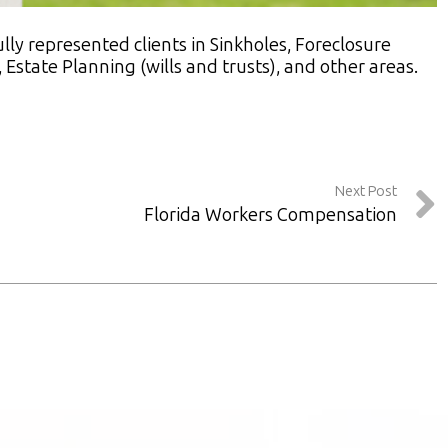
ly represented clients in Sinkholes, Foreclosure
Estate Planning (wills and trusts), and other areas.
Next Post
Florida Workers Compensation