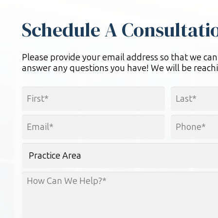
Schedule A Consultati
Please provide your email address so that we can
answer any questions you have! We will be reachi
Name
*
First
Last
Email
Phone
*
*
Practice
Area
How
Can
We
Help?