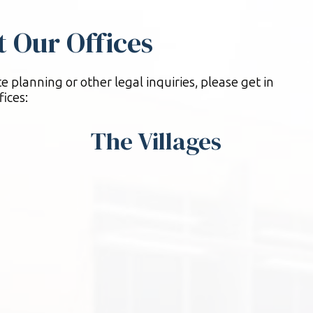
it Our Offices
e planning or other legal inquiries, please get in
fices:
The Villages