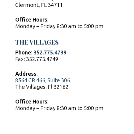
Clermont, FL 34711
Office Hours
:
Monday – Friday 8:30 am to 5:00 pm
THE VILLAGES
Phone
:
352.775.4739
Fax: 352.775.4749
Address
:
8564 CR 466, Suite 306
The Villages, Fl 32162
Office Hours
:
Monday – Friday 8:30 am to 5:00 pm