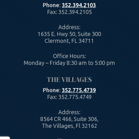
Phone
:
352.394.2103
Fax: 352.394.2105
Address:
1635 E. Hwy 50, Suite 300
Clermont, FL 34711
Office Hours:
Monday – Friday 8:30 am to 5:00 pm
THE VILLAGES
Phone
:
352.775.4739
Fax: 352.775.4749
Address:
8564 CR 466, Suite 306,
The Villages, Fl 32162