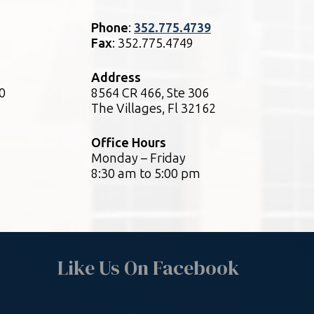
Phone
:
352.775.4739
Fax
: 352.775.4749
Address
0
8564 CR 466, Ste 306
The Villages, Fl 32162
Office Hours
Monday – Friday
8:30 am to 5:00 pm
Like Us On Facebook