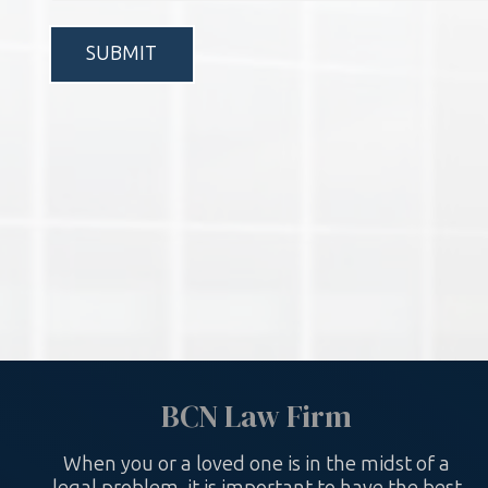
*
BCN Law Firm
When you or a loved one is in the midst of a