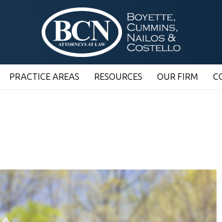
PRACTICE AREAS
RESOURCES
OUR FIRM
C