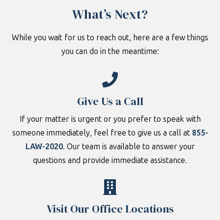
What’s Next?
While you wait for us to reach out, here are a few things
you can do in the meantime:
Give Us a Call
If your matter is urgent or you prefer to speak with
someone immediately, feel free to give us a call at
855-
LAW-2020
. Our team is available to answer your
questions and provide immediate assistance.
Visit Our Office Locations