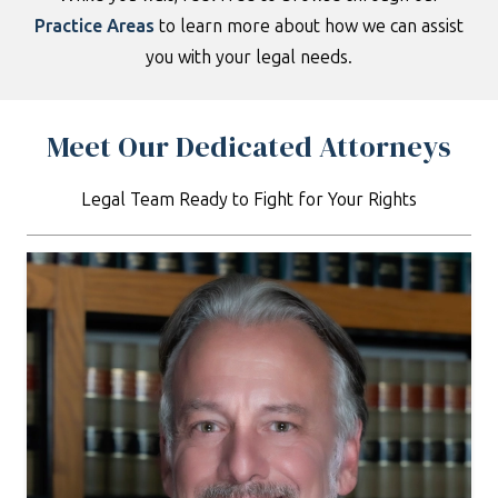
Practice
Areas
to learn more about how we can assist
you with your legal needs.
Meet Our Dedicated Attorneys
Legal Team Ready to Fight for Your Rights