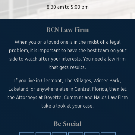
8:30 am to 5:00 pm
BCN Law Firm
When you or a loved one is in the midst of a legal
problem, it is important to have the best team on your
side to watch after your interests. You need a law firm
that gets results.
If you live in Clermont, The Villages, Winter Park,
Lakeland, or anywhere else in Central Florida, then let
the Attorneys at Boyette, Cummins and Nailos Law Firm
take a look at your case.
Be Social