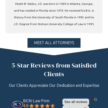
Heath B. Nailos, J.D. was born in 1969 in Atlanta, Georgia,
and has resided in Florida since 1978. He received his B.A. in
History from the University of South Florida in 1992 and his
J.D. Degree from Stetson University College of Law in 1995.
MEET ALL ATTORNEYS
5-Star Reviews from Satisfied
Clients
Our Clients Appreciate Our Dedication and Expertise
BCN Law Firm
See all reviews
4.6