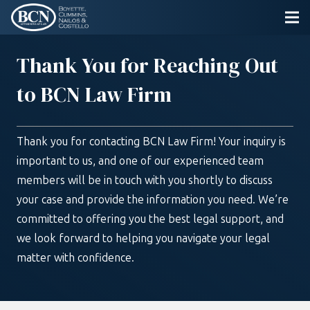
Thank You for Reaching Out
to BCN Law Firm
Thank you for contacting BCN Law Firm! Your inquiry is
important to us, and one of our experienced team
members will be in touch with you shortly to discuss
your case and provide the information you need. We’re
committed to offering you the best legal support, and
we look forward to helping you navigate your legal
matter with confidence.