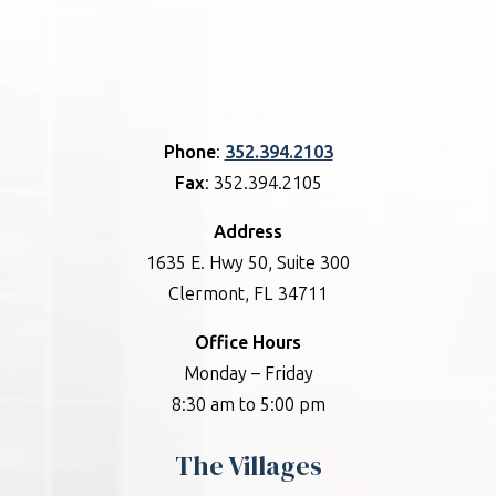
Phone
:
352.394.2103
Fax
: 352.394.2105
Address
1635 E. Hwy 50, Suite 300
Clermont, FL 34711
Office Hours
Monday – Friday
8:30 am to 5:00 pm
The Villages