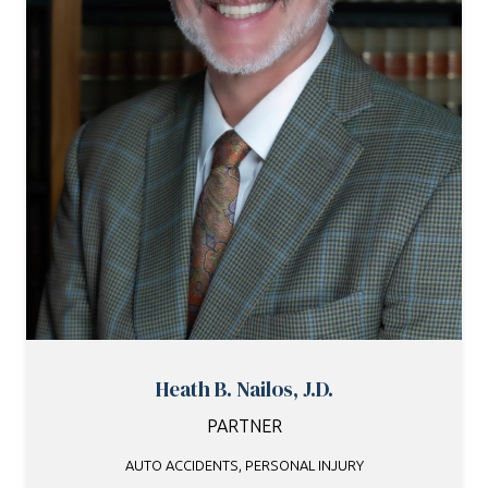
Heath B. Nailos, J.D.
PARTNER
AUTO ACCIDENTS
,
PERSONAL INJURY