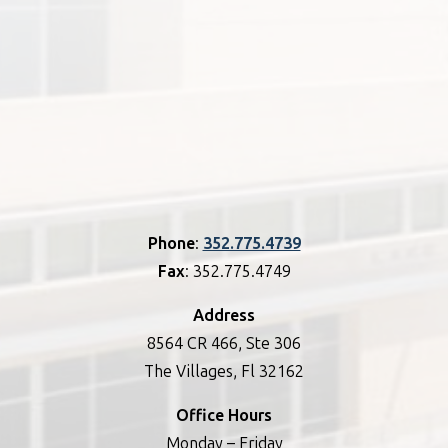
Phone
:
352.775.4739
Fax
: 352.775.4749
Address
8564 CR 466, Ste 306
The Villages, Fl 32162
Office Hours
Monday – Friday