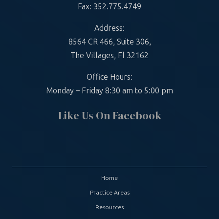
Fax: 352.775.4749
Address:
8564 CR 466, Suite 306,
The Villages, Fl 32162
Office Hours:
Monday – Friday 8:30 am to 5:00 pm
Like Us On Facebook
Home
Practice Areas
Resources