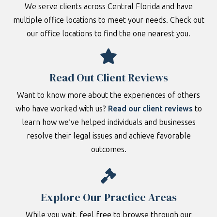
We serve clients across Central Florida and have
multiple office locations to meet your needs. Check out
our office locations to find the one nearest you.
Read Out Client Reviews
Want to know more about the experiences of others
who have worked with us?
Read our client reviews
to
learn how we’ve helped individuals and businesses
resolve their legal issues and achieve favorable
outcomes.
Explore Our Practice Areas
While you wait, feel free to browse through our