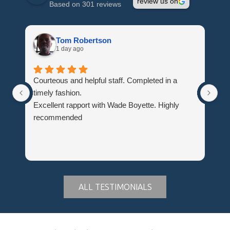
review us on
Based on 301 reviews
Tom Robertson
1 day ago
Courteous and helpful staff. Completed in a
Th
timely fashion.
wh
Excellent rapport with Wade Boyette. Highly
Hi
recommended
Du
ALL TESTIMONIALS