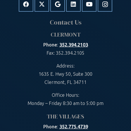
Contact Us
CLERMONT
Phone
:
352.394.2103
Fax: 352.394.2105
Address:
1635 E. Hwy 50, Suite 300
Clermont, FL 34711
Office Hours:
Monday – Friday 8:30 am to 5:00 pm
THE VILLAGES
Phone
:
352.775.4739