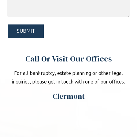
Can
We
Help?
*
Call Or Visit Our Offices
For all bankruptcy, estate planning or other legal
inquiries, please get in touch with one of our offices:
Clermont