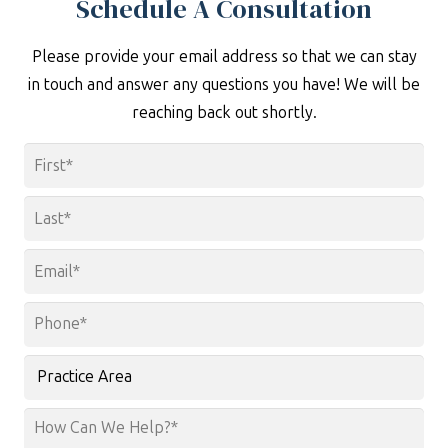
Schedule A Consultation
Please provide your email address so that we can stay
in touch and answer any questions you have! We will be
reaching back out shortly.
Name
*
First
Last
Email
*
Phone
*
Practice
Area
How