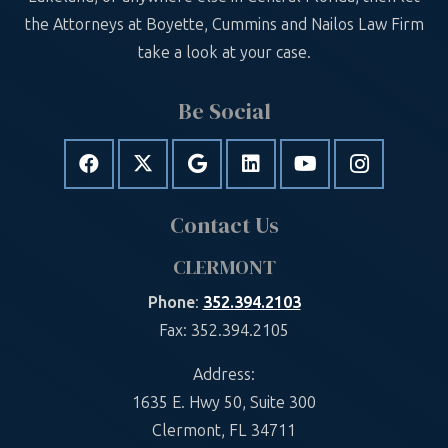
the Attorneys at Boyette, Cummins and Nailos Law Firm
take a look at your case.
Be Social
Contact Us
CLERMONT
Phone
:
352.394.2103
Fax: 352.394.2105
Address:
1635 E. Hwy 50, Suite 300
Clermont, FL 34711