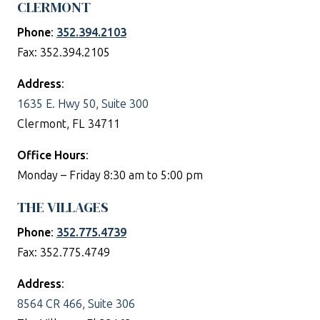
CLERMONT
Phone
:
352.394.2103
Fax: 352.394.2105
Address
:
1635 E. Hwy 50, Suite 300
Clermont, FL 34711
Office Hours
:
Monday – Friday 8:30 am to 5:00 pm
THE VILLAGES
Phone
:
352.775.4739
Fax: 352.775.4749
Address
:
8564 CR 466, Suite 306