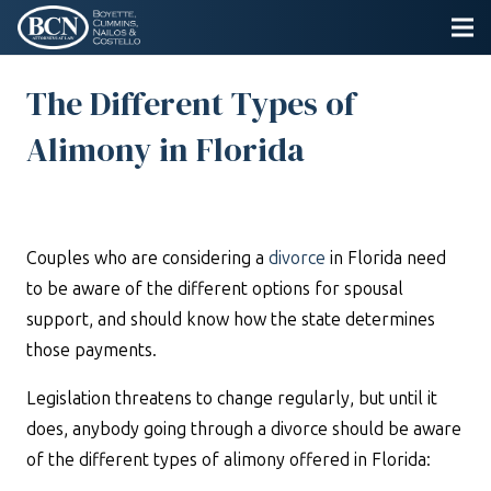
The Different Types of
Alimony in Florida
Couples who are considering a
divorce
in Florida need
to be aware of the different options for spousal
support, and should know how the state determines
those payments.
Legislation threatens to change regularly, but until it
does, anybody going through a divorce should be aware
of the different types of alimony offered in Florida: