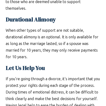
to those who are deemed unable to support
themselves.
Durational Alimony
When other types of support are not suitable,
durational alimony is an optional. It is only available for
as long as the marriage lasted, so if a spouse was
married for 10 years, they may only receive payments
for 10 years.
Let Us Help You
If you’re going through a divorce, it’s important that you
protect your rights during each stage of the process.
During times of emotional distress, it can be difficult to
think clearly and make the best decisions for yourself.
Having legal help to ease the burden of dealing with