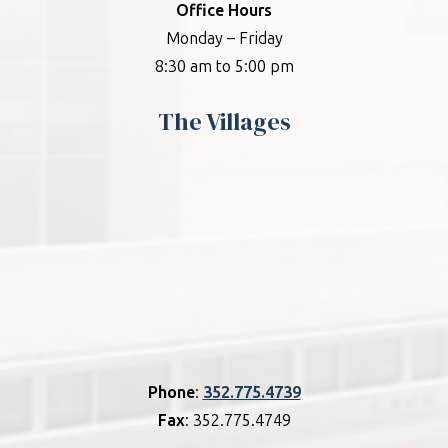
Office Hours
Monday – Friday
8:30 am to 5:00 pm
The Villages
Phone
:
352.775.4739
Fax
: 352.775.4749