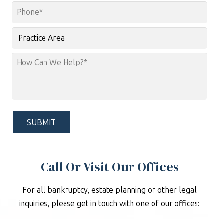
Phone
*
Practice
Area
How
Can
We
Help?
*
Call Or Visit Our Offices
For all bankruptcy, estate planning or other legal
inquiries, please get in touch with one of our offices: