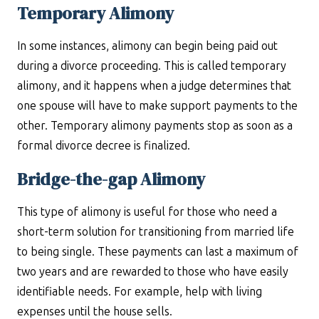
Temporary Alimony
In some instances, alimony can begin being paid out
during a divorce proceeding. This is called temporary
alimony, and it happens when a judge determines that
one spouse will have to make support payments to the
other. Temporary alimony payments stop as soon as a
formal divorce decree is finalized.
Bridge-the-gap Alimony
This type of alimony is useful for those who need a
short-term solution for transitioning from married life
to being single. These payments can last a maximum of
two years and are rewarded to those who have easily
identifiable needs. For example, help with living
expenses until the house sells.