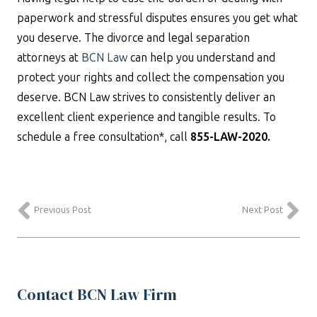
paperwork and stressful disputes ensures you get what
you deserve. The divorce and legal separation
attorneys at
BCN Law
can help you understand and
protect your rights and collect the compensation you
deserve. BCN Law strives to consistently deliver an
excellent client experience and tangible results. To
schedule a free consultation*, call
855-LAW-2020.
Previous Post
Next Post
Contact BCN Law Firm