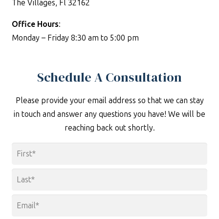
The Villages, Fl 32162
Office Hours
:
Monday – Friday 8:30 am to 5:00 pm
Schedule A Consultation
Please provide your email address so that we can stay
in touch and answer any questions you have! We will be
reaching back out shortly.
Name
*
First
Last
Email
*