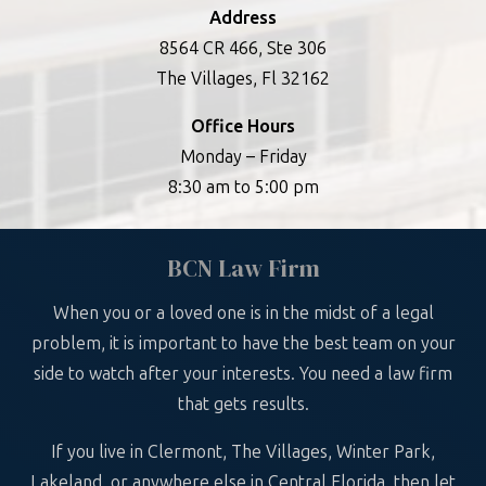
Address
8564 CR 466, Ste 306
The Villages, Fl 32162
Office Hours
Monday – Friday
8:30 am to 5:00 pm
BCN Law Firm
When you or a loved one is in the midst of a legal
problem, it is important to have the best team on your
side to watch after your interests. You need a law firm
that gets results.
If you live in Clermont, The Villages, Winter Park,
Lakeland, or anywhere else in Central Florida, then let