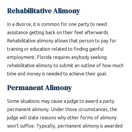
Rehabilitative Alimony
In a divorce, it is common for one party to need
assistance getting back on their feet afterwards.
Rehabilitative alimony allows that person to pay for
training or education related to finding gainful
employment. Florida requires anybody seeking
rehabilitative alimony to submit an outline of how much
time and money is needed to achieve their goal.
Permanent Alimony
Some situations may cause a judge to award a party
permanent alimony. Under those circumstances, the
judge will state reasons why other forms of alimony
won’t suffice. Typically, permanent alimony is awarded