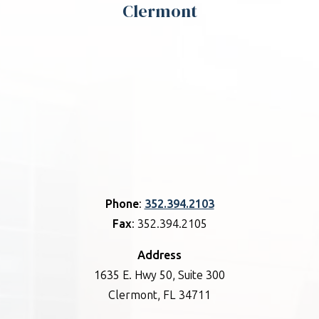
Clermont
Phone
:
352.394.2103
Fax
: 352.394.2105
Address
1635 E. Hwy 50, Suite 300
Clermont, FL 34711