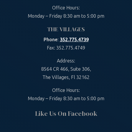
Office Hours:
Monday – Friday 8:30 am to 5:00 pm
THE VILLAGES
Phone
:
352.775.4739
Fax: 352.775.4749
Address:
8564 CR 466, Suite 306,
The Villages, Fl 32162
Office Hours:
Monday – Friday 8:30 am to 5:00 pm
Like Us On Facebook