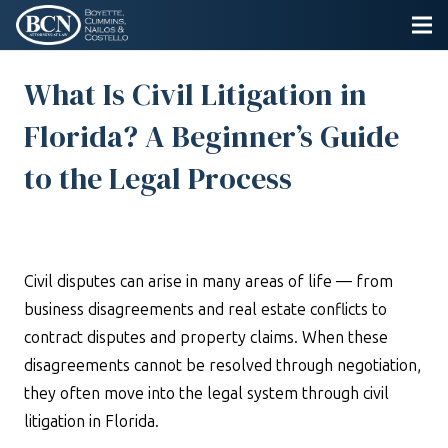
What Is Civil Litigation in
Florida? A Beginner’s Guide
to the Legal Process
Civil disputes can arise in many areas of life — from
business disagreements and real estate conflicts to
contract disputes and property claims. When these
disagreements cannot be resolved through negotiation,
they often move into the legal system through civil
litigation in Florida.