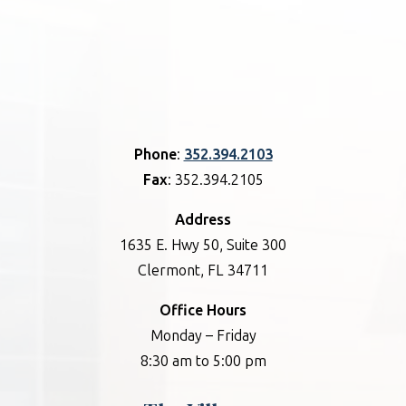
Phone
:
352.394.2103
Fax
: 352.394.2105
Address
1635 E. Hwy 50, Suite 300
Clermont, FL 34711
Office Hours
Monday – Friday
8:30 am to 5:00 pm