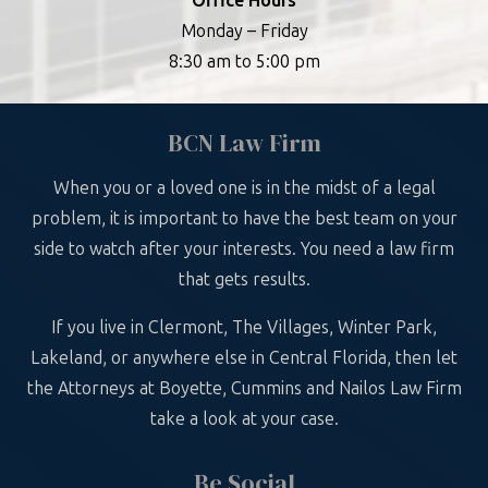
Office Hours
Monday – Friday
8:30 am to 5:00 pm
BCN Law Firm
When you or a loved one is in the midst of a legal
problem, it is important to have the best team on your
side to watch after your interests. You need a law firm
that gets results.
If you live in Clermont, The Villages, Winter Park,
Lakeland, or anywhere else in Central Florida, then let
the Attorneys at Boyette, Cummins and Nailos Law Firm
take a look at your case.
Be Social