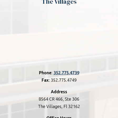
The Villages
Phone
:
352.775.4739
Fax
: 352.775.4749
Address
8564 CR 466, Ste 306
The Villages, Fl 32162