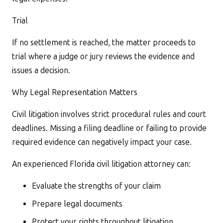
Trial
If no settlement is reached, the matter proceeds to
trial where a judge or jury reviews the evidence and
issues a decision.
Why Legal Representation Matters
Civil litigation involves strict procedural rules and court
deadlines. Missing a filing deadline or failing to provide
required evidence can negatively impact your case.
An experienced Florida civil litigation attorney can:
Evaluate the strengths of your claim
Prepare legal documents
Protect your rights throughout litigation