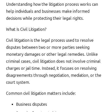
Understanding how the litigation process works can
help individuals and businesses make informed
decisions while protecting their legal rights.
What Is Civil Litigation?
Civil litigation is the legal process used to resolve
disputes between two or more parties seeking
monetary damages or other legal remedies. Unlike
criminal cases, civil litigation does not involve criminal
charges or jail time. Instead, it focuses on resolving
disagreements through negotiation, mediation, or the
court system.
Common civil litigation matters include:
Business disputes