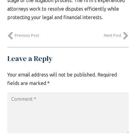
stage of the litigation process. The firm’s experienced
attorneys work to resolve disputes efficiently while
protecting your legal and financial interests.
Previous Post
Next Post
Leave a Reply
Your email address will not be published.
Required
fields are marked
*