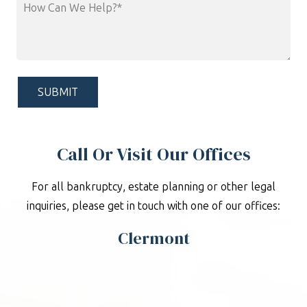
How
Can
We
Help?
*
Call Or Visit Our Offices
For all bankruptcy, estate planning or other legal
inquiries, please get in touch with one of our offices:
Clermont