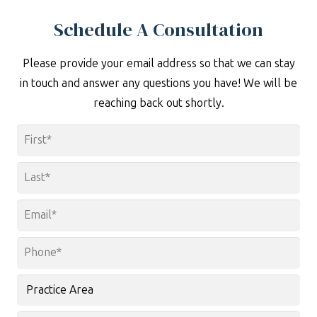
Schedule A Consultation
Please provide your email address so that we can stay
in touch and answer any questions you have! We will be
reaching back out shortly.
Name
*
First
Last
Email
*
Phone
*
Practice
Area