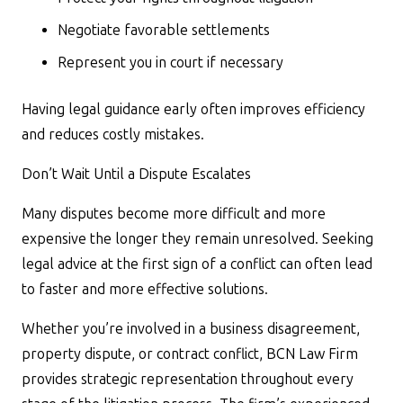
Negotiate favorable settlements
Represent you in court if necessary
Having legal guidance early often improves efficiency
and reduces costly mistakes.
Don’t Wait Until a Dispute Escalates
Many disputes become more difficult and more
expensive the longer they remain unresolved. Seeking
legal advice at the first sign of a conflict can often lead
to faster and more effective solutions.
Whether you’re involved in a business disagreement,
property dispute, or contract conflict, BCN Law Firm
provides strategic representation throughout every