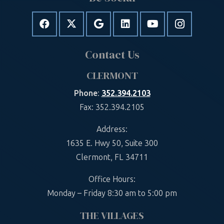
Contact Us
CLERMONT
Phone
:
352.394.2103
Fax: 352.394.2105
Address:
1635 E. Hwy 50, Suite 300
Clermont, FL 34711
Office Hours:
Monday – Friday 8:30 am to 5:00 pm
THE VILLAGES