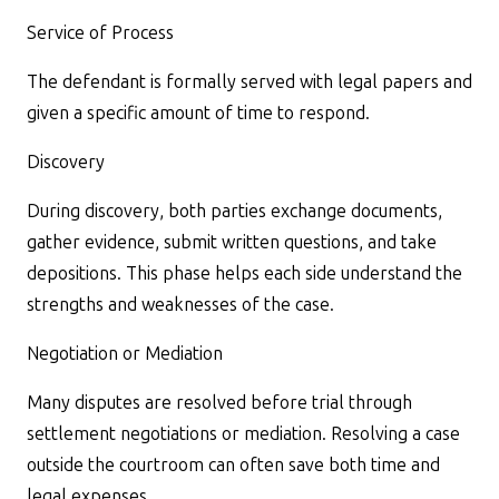
Service of Process
The defendant is formally served with legal papers and
given a specific amount of time to respond.
Discovery
During discovery, both parties exchange documents,
gather evidence, submit written questions, and take
depositions. This phase helps each side understand the
strengths and weaknesses of the case.
Negotiation or Mediation
Many disputes are resolved before trial through
settlement negotiations or mediation. Resolving a case
outside the courtroom can often save both time and
legal expenses.