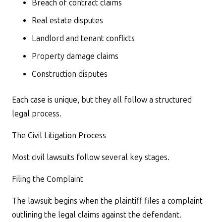
Breach of contract claims
Real estate disputes
Landlord and tenant conflicts
Property damage claims
Construction disputes
Each case is unique, but they all follow a structured
legal process.
The Civil Litigation Process
Most civil lawsuits follow several key stages.
Filing the Complaint
The lawsuit begins when the plaintiff files a complaint
outlining the legal claims against the defendant.