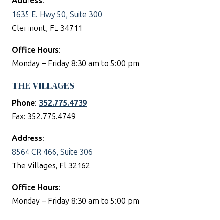
Address
:
1635 E. Hwy 50, Suite 300
Clermont, FL 34711
Office Hours
:
Monday – Friday 8:30 am to 5:00 pm
THE VILLAGES
Phone
:
352.775.4739
Fax: 352.775.4749
Address
:
8564 CR 466, Suite 306
The Villages, Fl 32162
Office Hours
:
Monday – Friday 8:30 am to 5:00 pm