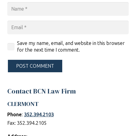
Save my name, email, and website in this browser
for the next time I comment.
POST COMMENT
Contact BCN Law Firm
CLERMONT
Phone
:
352.394.2103
Fax: 352.394.2105