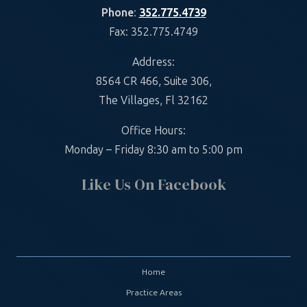
Phone
:
352.775.4739
Fax: 352.775.4749
Address:
8564 CR 466, Suite 306,
The Villages, Fl 32162
Office Hours:
Monday – Friday 8:30 am to 5:00 pm
Like Us On Facebook
Home
Practice Areas