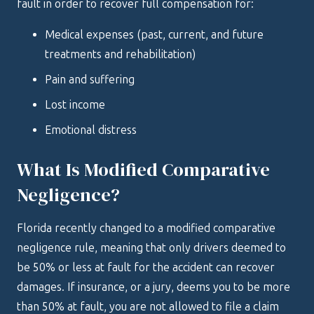
fault in order to recover full compensation for:
Medical expenses (past, current, and future
treatments and rehabilitation)
Pain and suffering
Lost income
Emotional distress
What Is Modified Comparative
Negligence?
Florida recently changed to a modified comparative
negligence rule, meaning that only drivers deemed to
be 50% or less at fault for the accident can recover
damages. If insurance, or a jury, deems you to be more
than 50% at fault, you are not allowed to file a claim