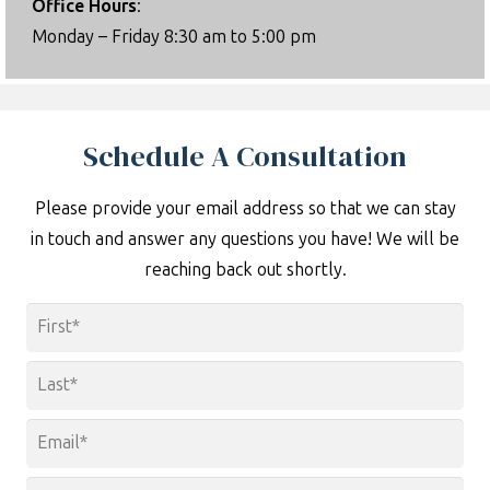
Office Hours
:
Monday – Friday 8:30 am to 5:00 pm
Schedule A Consultation
Please provide your email address so that we can stay
in touch and answer any questions you have! We will be
reaching back out shortly.
Name
*
First
Last
Email
*