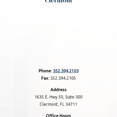
Clermont
Phone
:
352.394.2103
Fax
: 352.394.2105
Address
1635 E. Hwy 50, Suite 300
Clermont, FL 34711
Office Hours