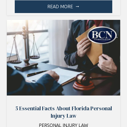
READ MORE
arrow_right_alt
5 Essential Facts About Florida Personal
Injury Law
PERSONAL INJURY LAW