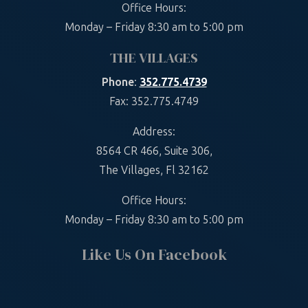
Office Hours:
Monday – Friday 8:30 am to 5:00 pm
THE VILLAGES
Phone
:
352.775.4739
Fax: 352.775.4749
Address:
8564 CR 466, Suite 306,
The Villages, Fl 32162
Office Hours:
Monday – Friday 8:30 am to 5:00 pm
Like Us On Facebook