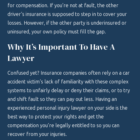
for compensation. If you’re not at fault, the other
driver’s insurance is supposed to step in to cover your
losses. However, if the other party is underinsured or
uninsured, your own policy must fill the gap.
Why It’s Important To Have A
Lawyer
Confused yet? Insurance companies often rely on a car
accident victim’s lack of familiarity with these complex
systems to unfairly delay or deny their claims, or to try
and shift fault so they can pay out less. Having an
experienced personal injury lawyer on your side is the
best way to protect your rights and get the
compensation you’re legally entitled to so you can
recover from your injuries.