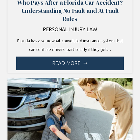
Who Pays After a Florida Car Accident?
Understanding No-Fault and At-Fault
Rules
PERSONAL INJURY LAW
Florida has a somewhat convoluted insurance system that
can confuse drivers, particularly if they get…
READ MORE
arrow_right_alt