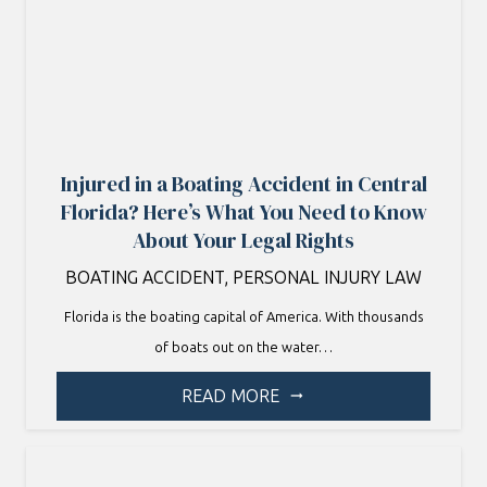
Injured in a Boating Accident in Central
Florida? Here’s What You Need to Know
About Your Legal Rights
BOATING ACCIDENT
,
PERSONAL INJURY LAW
Florida is the boating capital of America. With thousands
of boats out on the water…
READ MORE
arrow_right_alt