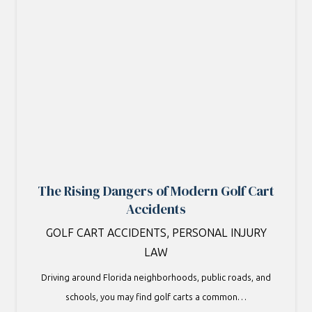
The Rising Dangers of Modern Golf Cart
Accidents
GOLF CART ACCIDENTS
,
PERSONAL INJURY
LAW
Driving around Florida neighborhoods, public roads, and
schools, you may find golf carts a common…