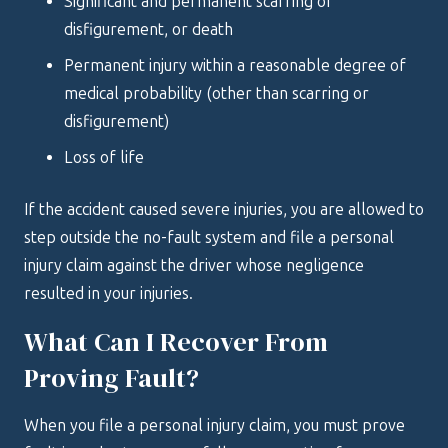
Significant and permanent scarring or
disfigurement, or death
Permanent injury within a reasonable degree of
medical probability (other than scarring or
disfigurement)
Loss of life
If the accident caused severe injuries, you are allowed to
step outside the no-fault system and file a personal
injury claim against the driver whose negligence
resulted in your injuries.
What Can I Recover From
Proving Fault?
When you file a personal injury claim, you must prove