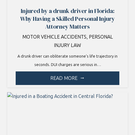
Injured by a drunk driver in Florida:
Why Having a Skilled Personal Injury
Attorney Matters
MOTOR VEHICLE ACCIDENTS
,
PERSONAL
INJURY LAW
A drunk driver can obliterate someone’s life trajectory in
seconds. DUI charges are serious in…
READ MORE
arrow_right_alt