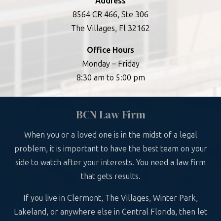
Address
8564 CR 466, Ste 306
The Villages, Fl 32162
Office Hours
Monday – Friday
8:30 am to 5:00 pm
BCN Law Firm
When you or a loved one is in the midst of a legal
problem, it is important to have the best team on your
side to watch after your interests. You need a law firm
that gets results.
If you live in Clermont, The Villages, Winter Park,
Lakeland, or anywhere else in Central Florida, then let