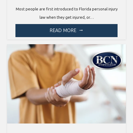
Most people are first introduced to Florida personal injury
law when they get injured, or…
READ MORE
arrow_right_alt