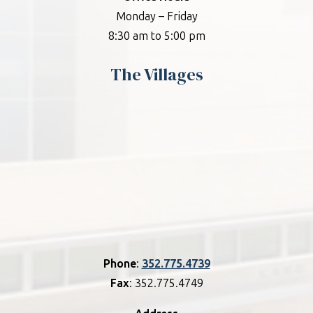
Monday – Friday
8:30 am to 5:00 pm
The Villages
Phone
:
352.775.4739
Fax
: 352.775.4749