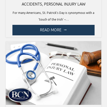
ACCIDENTS
,
PERSONAL INJURY LAW
For many Americans, St. Patrick’s Day is synonymous with a
‘touch of the Irish’ –…
READ MORE
arrow_right_alt