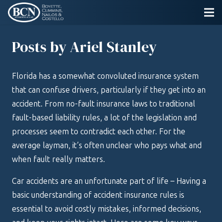
Posts by Ariel Stanley
Florida has a somewhat convoluted insurance system
that can confuse drivers, particularly if they get into an
accident. From no-fault insurance laws to traditional
fault-based liability rules, a lot of the legislation and
processes seem to contradict each other. For the
average layman, it’s often unclear who pays what and
when fault really matters.
Car accidents are an unfortunate part of life – Having a
basic understanding of accident insurance rules is
essential to avoid costly mistakes, informed decisions,