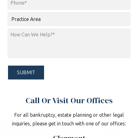
Phone
*
Practice
Area
How
Can
We
Help?
*
Call Or Visit Our Offices
For all bankruptcy, estate planning or other legal
inquiries, please get in touch with one of our offices: