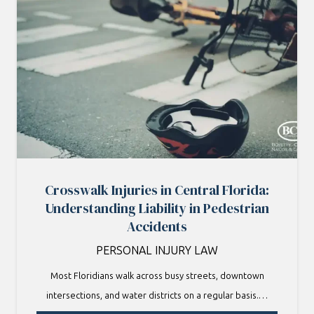
Crosswalk Injuries in Central Florida:
Understanding Liability in Pedestrian
Accidents
PERSONAL INJURY LAW
Most Floridians walk across busy streets, downtown
intersections, and water districts on a regular basis.…