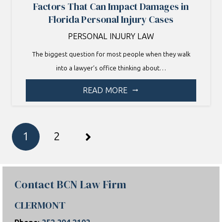
Factors That Can Impact Damages in
Florida Personal Injury Cases
PERSONAL INJURY LAW
The biggest question for most people when they walk
into a lawyer’s office thinking about…
READ MORE
arrow_right_alt
1
2
Contact BCN Law Firm
CLERMONT