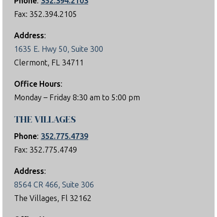
Phone
:
352.394.2103
Fax: 352.394.2105
Address
:
1635 E. Hwy 50, Suite 300
Clermont, FL 34711
Office Hours
:
Monday – Friday 8:30 am to 5:00 pm
THE VILLAGES
Phone
:
352.775.4739
Fax: 352.775.4749
Address
:
8564 CR 466, Suite 306
The Villages, Fl 32162