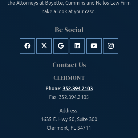
the Attorneys at Boyette, Cummins and Nailos Law Firm
take a look at your case.
Be Social
Contact Us
CLERMONT
Phone
:
352.394.2103
Fax: 352.394.2105
Address:
1635 E. Hwy 50, Suite 300
Clermont, FL 34711