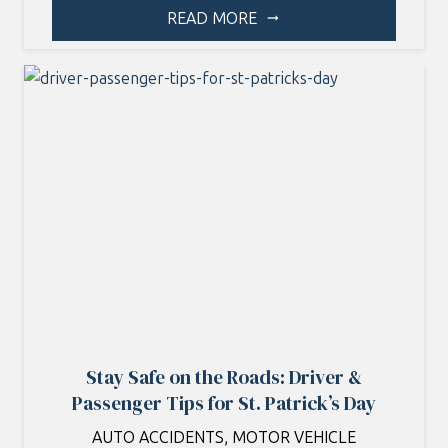
READ MORE
arrow_right_alt
Stay Safe on the Roads: Driver &
Passenger Tips for St. Patrick’s Day
AUTO ACCIDENTS
,
MOTOR VEHICLE