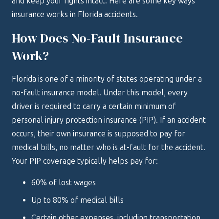
and keep your rights intact. Here are some key ways
insurance works in Florida accidents.
How Does No-Fault Insurance
Work?
Florida is one of a minority of states operating under a
no-fault insurance model. Under this model, every
driver is required to carry a certain minimum of
personal injury protection insurance (PIP). If an accident
occurs, their own insurance is supposed to pay for
medical bills, no matter who is at-fault for the accident.
Your PIP coverage typically helps pay for:
60% of lost wages
Up to 80% of medical bills
Certain other expenses, including transportation