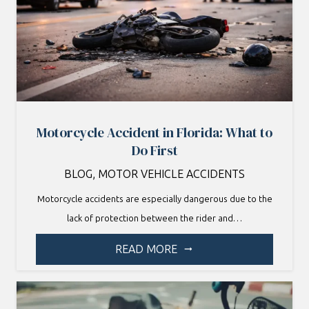
Motorcycle Accident in Florida: What to
Do First
BLOG
,
MOTOR VEHICLE ACCIDENTS
Motorcycle accidents are especially dangerous due to the
lack of protection between the rider and…
READ MORE
arrow_right_alt