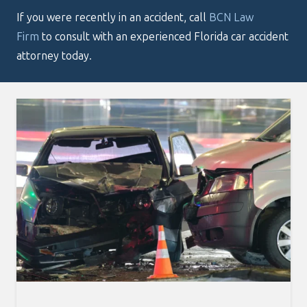
If you were recently in an accident, call
BCN Law
Firm
to consult with an experienced Florida car accident
attorney today.