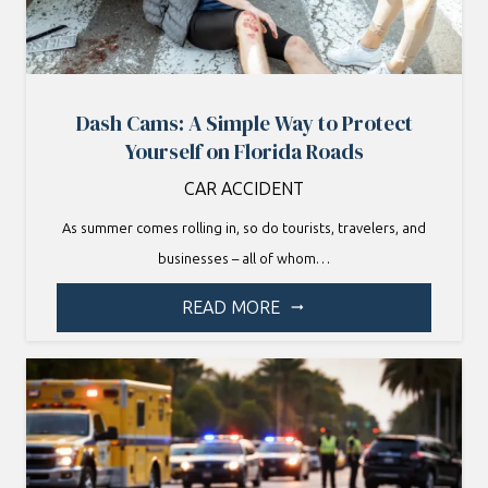
Dash Cams: A Simple Way to Protect
Yourself on Florida Roads
CAR ACCIDENT
As summer comes rolling in, so do tourists, travelers, and
businesses – all of whom…
READ MORE
arrow_right_alt