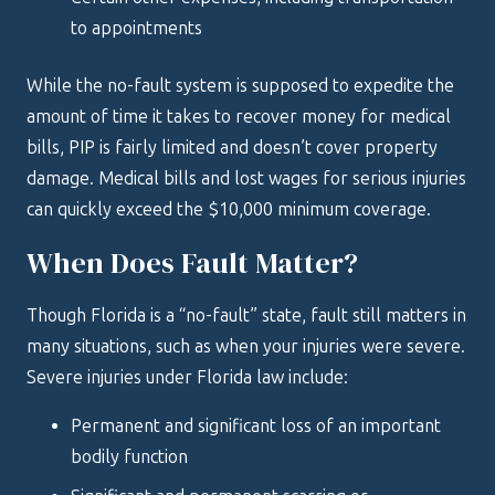
to appointments
While the no-fault system is supposed to expedite the
amount of time it takes to recover money for medical
bills, PIP is fairly limited and doesn’t cover property
damage. Medical bills and lost wages for serious injuries
can quickly exceed the $10,000 minimum coverage.
When Does Fault Matter?
Though Florida is a “no-fault” state, fault still matters in
many situations, such as when your injuries were severe.
Severe injuries under Florida law include:
Permanent and significant loss of an important
bodily function