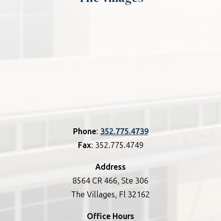
Phone
:
352.775.4739
Fax
: 352.775.4749
Address
8564 CR 466, Ste 306
The Villages, Fl 32162
Office Hours