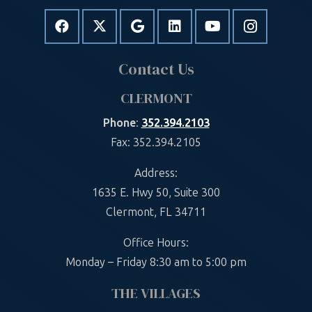
Contact Us
CLERMONT
Phone
:
352.394.2103
Fax: 352.394.2105
Address:
1635 E. Hwy 50, Suite 300
Clermont, FL 34711
Office Hours:
Monday – Friday 8:30 am to 5:00 pm
THE VILLAGES