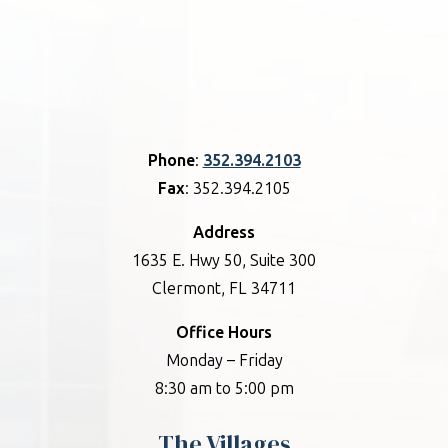
Phone
:
352.394.2103
Fax
: 352.394.2105
Address
1635 E. Hwy 50, Suite 300
Clermont, FL 34711
Office Hours
Monday – Friday
8:30 am to 5:00 pm
The Villages