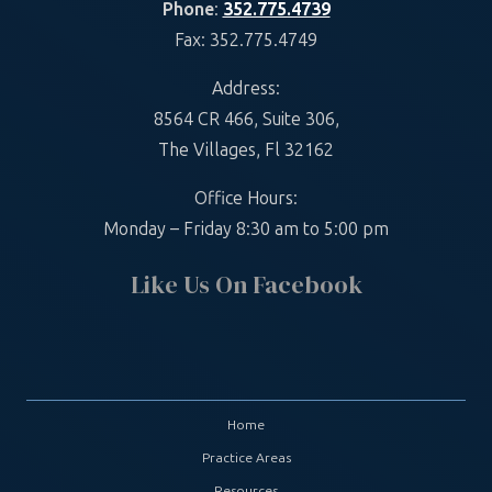
Phone
:
352.775.4739
Fax: 352.775.4749
Address:
8564 CR 466, Suite 306,
The Villages, Fl 32162
Office Hours:
Monday – Friday 8:30 am to 5:00 pm
Like Us On Facebook
Home
Practice Areas
Resources