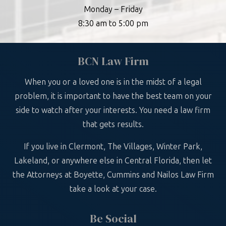
Monday – Friday
8:30 am to 5:00 pm
BCN Law Firm
When you or a loved one is in the midst of a legal
problem, it is important to have the best team on your
side to watch after your interests. You need a law firm
that gets results.
If you live in Clermont, The Villages, Winter Park,
Lakeland, or anywhere else in Central Florida, then let
the Attorneys at Boyette, Cummins and Nailos Law Firm
take a look at your case.
Be Social