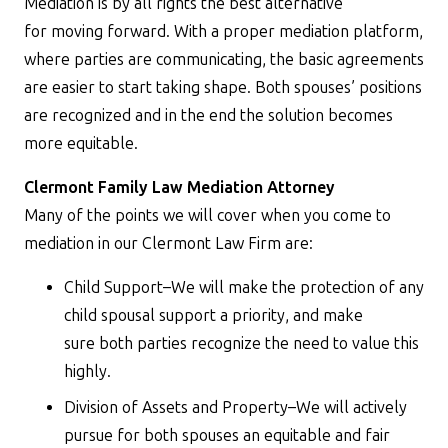
Mediation is by all rights the best alternative
for moving forward. With a proper mediation platform,
where parties are communicating, the basic agreements
are easier to start taking shape. Both spouses’ positions
are recognized and in the end the solution becomes
more equitable.
Clermont Family Law Mediation Attorney
Many of the points we will cover when you come to
mediation in our Clermont Law Firm are:
Child Support–We will make the protection of any
child spousal support a priority, and make
sure both parties recognize the need to value this
highly.
Division of Assets and Property–We will actively
pursue for both spouses an equitable and fair