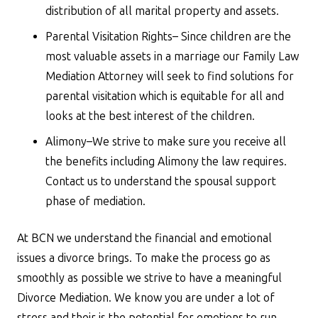
distribution of all marital property and assets.
Parental Visitation Rights– Since children are the
most valuable assets in a marriage our Family Law
Mediation Attorney will seek to find solutions for
parental visitation which is equitable for all and
looks at the best interest of the children.
Alimony–We strive to make sure you receive all
the benefits including Alimony the law requires.
Contact us to understand the spousal support
phase of mediation.
At BCN we understand the financial and emotional
issues a divorce brings. To make the process go as
smoothly as possible we strive to have a meaningful
Divorce Mediation. We know you are under a lot of
stress and their is the potential for emotions to run