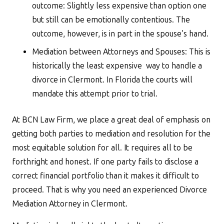
outcome: Slightly less expensive than option one
but still can be emotionally contentious. The
outcome, however, is in part in the spouse’s hand.
Mediation between Attorneys and Spouses: This is
historically the least expensive way to handle a
divorce in Clermont. In Florida the courts will
mandate this attempt prior to trial.
At BCN Law Firm, we place a great deal of emphasis on
getting both parties to mediation and resolution for the
most equitable solution for all. It requires all to be
forthright and honest. If one party fails to disclose a
correct financial portfolio than it makes it difficult to
proceed. That is why you need an experienced Divorce
Mediation Attorney in Clermont.