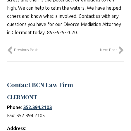
high. We can help to calm the waters. We have helped
others and know what is involved. Contact us with any
questions you have for our Divorce Mediation Attorney
in Clermont today. 855-529-2020.
Previous Post
Next Post
Contact BCN Law Firm
CLERMONT
Phone
:
352.394.2103
Fax: 352.394.2105
Address
: