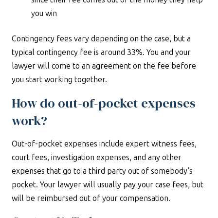
you win
Contingency fees vary depending on the case, but a
typical contingency fee is around 33%. You and your
lawyer will come to an agreement on the fee before
you start working together.
How do out-of-pocket expenses
work?
Out-of-pocket expenses include expert witness fees,
court fees, investigation expenses, and any other
expenses that go to a third party out of somebody’s
pocket. Your lawyer will usually pay your case fees, but
will be reimbursed out of your compensation.