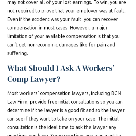
may not cover all of your lost earnings. To win, you are
not required to prove that your employer was at fault.
Even if the accident was your fault, you can recover
compensation in most cases. However, a major
limitation of your available compensation is that you
can’t get non-economic damages like for pain and
suffering.
What Should I Ask A Workers’
Comp Lawyer?
Most workers’ compensation lawyers, including BCN
Law Firm, provide free initial consultations so you can
determine if the lawyer is a good fit and so the lawyer
can see if they want to take on your case. The initial
consultation is the ideal time to ask the lawyer any
questions you have. Some questions you may want to