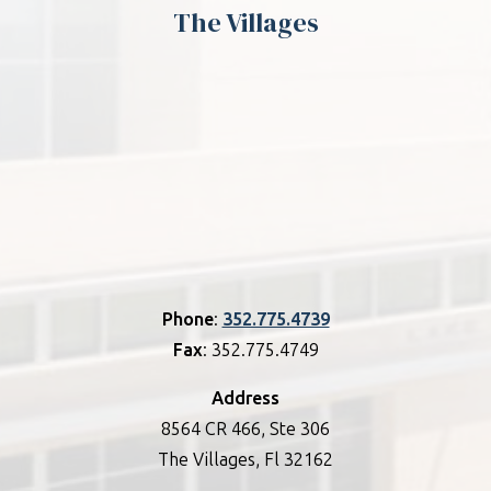
The Villages
Phone
:
352.775.4739
Fax
: 352.775.4749
Address
8564 CR 466, Ste 306
The Villages, Fl 32162