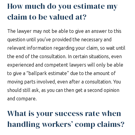
How much do you estimate my
claim to be valued at?
The lawyer may not be able to give an answer to this
question until you’ve provided the necessary and
relevant information regarding your claim, so wait until
the end of the consultation. In certain situations, even
experienced and competent lawyers will only be able
to give a “ballpark estimate” due to the amount of
moving parts involved, even after a consultation. You
should still ask, as you can then get a second opinion
and compare.
What is your success rate when
handling workers’ comp claims?