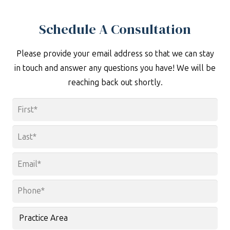
Schedule A Consultation
Please provide your email address so that we can stay
in touch and answer any questions you have! We will be
reaching back out shortly.
Name
*
First
Last
Email
*
Phone
*
Practice
Area