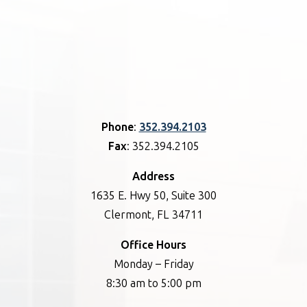
Phone
:
352.394.2103
Fax
: 352.394.2105
Address
1635 E. Hwy 50, Suite 300
Clermont, FL 34711
Office Hours
Monday – Friday
8:30 am to 5:00 pm