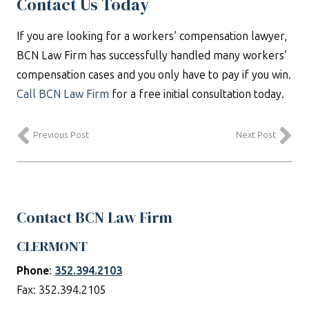
Contact Us Today
If you are looking for a workers’ compensation lawyer,
BCN Law Firm has successfully handled many workers’
compensation cases and you only have to pay if you win.
Call BCN Law Firm
for a free initial consultation today.
Previous Post
Next Post
Contact BCN Law Firm
CLERMONT
Phone
:
352.394.2103
Fax: 352.394.2105