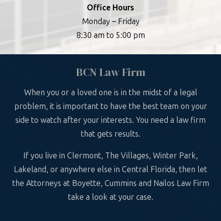
Office Hours
Monday – Friday
8:30 am to 5:00 pm
BCN Law Firm
When you or a loved one is in the midst of a legal
problem, it is important to have the best team on your
side to watch after your interests. You need a law firm
that gets results.
If you live in Clermont, The Villages, Winter Park,
Lakeland, or anywhere else in Central Florida, then let
the Attorneys at Boyette, Cummins and Nailos Law Firm
take a look at your case.