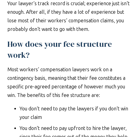
Your lawyer’s track record is crucial; experience just isn’t
enough. After all, if they have a lot of experience but
lose most of their workers’ compensation claims, you
probably don’t want to go with them.
How does your fee structure
work?
Most workers’ compensation lawyers work on a
contingency basis, meaning that their fee constitutes a
specific pre-agreed percentage of however much you
win. The benefits of this fee structure are:
You don’t need to pay the lawyers if you don’t win
your claim
You don’t need to pay upfront to hire the lawyer,
since their fee comes out of the money they help