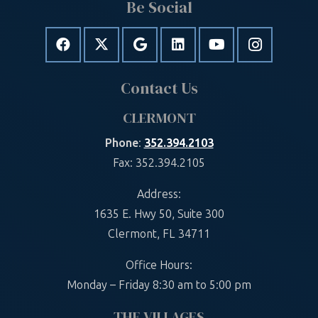
Be Social
Contact Us
CLERMONT
Phone
:
352.394.2103
Fax: 352.394.2105
Address:
1635 E. Hwy 50, Suite 300
Clermont, FL 34711
Office Hours:
Monday – Friday 8:30 am to 5:00 pm
THE VILLAGES