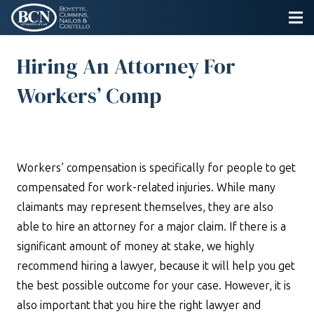
Hiring An Attorney For
Workers’ Comp
Workers’ compensation is specifically for people to get
compensated for work-related injuries. While many
claimants may represent themselves, they are also
able to hire an attorney for a major claim. If there is a
significant amount of money at stake, we highly
recommend hiring a lawyer, because it will help you get
the best possible outcome for your case. However, it is
also important that you hire the right lawyer and