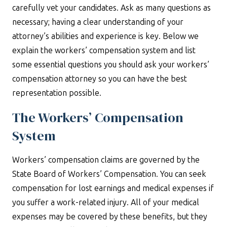
carefully vet your candidates. Ask as many questions as
necessary; having a clear understanding of your
attorney’s abilities and experience is key. Below we
explain the workers’ compensation system and list
some essential questions you should ask your workers’
compensation attorney so you can have the best
representation possible.
The Workers’ Compensation
System
Workers’ compensation claims are governed by the
State Board of Workers’ Compensation. You can seek
compensation for lost earnings and medical expenses if
you suffer a work-related injury. All of your medical
expenses may be covered by these benefits, but they