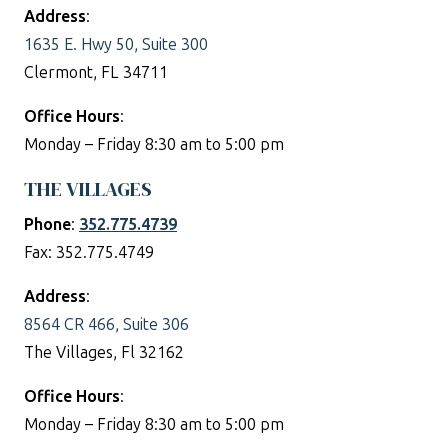
Address
:
1635 E. Hwy 50, Suite 300
Clermont, FL 34711
Office Hours
:
Monday – Friday 8:30 am to 5:00 pm
THE VILLAGES
Phone
:
352.775.4739
Fax: 352.775.4749
Address
:
8564 CR 466, Suite 306
The Villages, Fl 32162
Office Hours
:
Monday – Friday 8:30 am to 5:00 pm