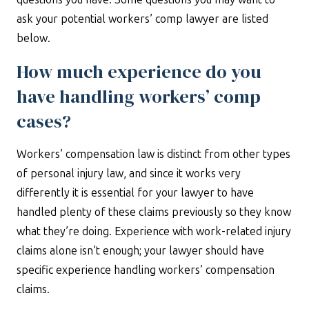
ask your potential workers’ comp lawyer are listed
below.
How much experience do you
have handling workers’ comp
cases?
Workers’ compensation law is distinct from other types
of personal injury law, and since it works very
differently it is essential for your lawyer to have
handled plenty of these claims previously so they know
what they’re doing. Experience with work-related injury
claims alone isn’t enough; your lawyer should have
specific experience handling workers’ compensation
claims.