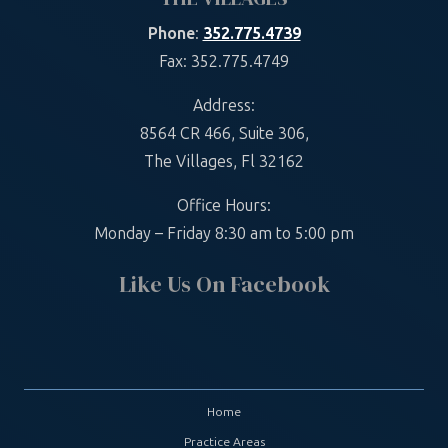
Phone
:
352.775.4739
Fax: 352.775.4749
Address:
8564 CR 466, Suite 306,
The Villages, Fl 32162
Office Hours:
Monday – Friday 8:30 am to 5:00 pm
Like Us On Facebook
Home
Practice Areas