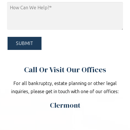
How
Can
We
Help?
*
Call Or Visit Our Offices
For all bankruptcy, estate planning or other legal
inquiries, please get in touch with one of our offices:
Clermont